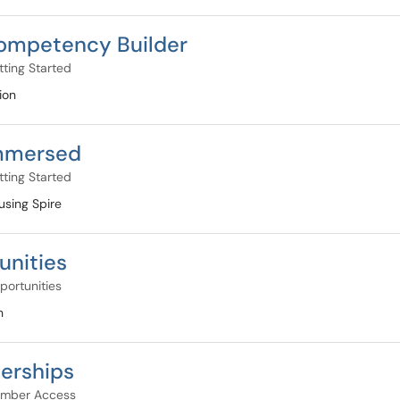
ompetency Builder
ting Started
ion
Immersed
ting Started
using Spire
unities
portunities
n
erships
mber Access