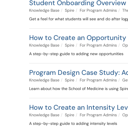
Student Onboarding Overview
Knowledge Base
Spire
For Program Admins
Th
Get a feel for what students will see and do after loggi
How to Create an Opportunity
Knowledge Base
Spire
For Program Admins
Op
A step-by-step guide to adding new opportunities
Program Design Case Study: Ad
Knowledge Base
Spire
For Program Admins
Get
Learn about how the School of Medicine is using Spir
How to Create an Intensity Lev
Knowledge Base
Spire
For Program Admins
Op
A step-by-step guide to adding intensity levels