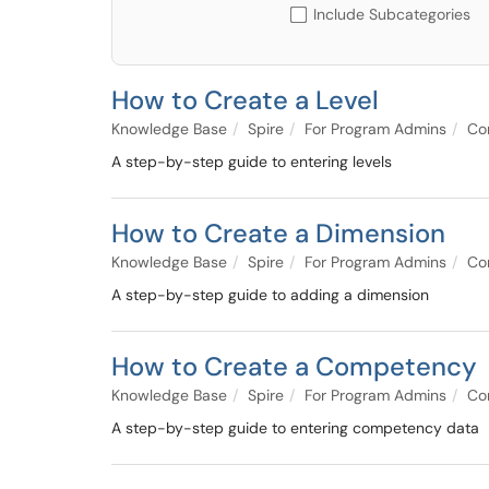
Include Subcategories
How to Create a Level
Knowledge Base
Spire
For Program Admins
Co
A step-by-step guide to entering levels
How to Create a Dimension
Knowledge Base
Spire
For Program Admins
Co
A step-by-step guide to adding a dimension
How to Create a Competency
Knowledge Base
Spire
For Program Admins
Co
A step-by-step guide to entering competency data