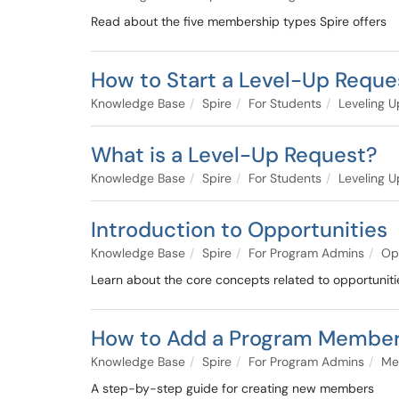
Read about the five membership types Spire offers
How to Start a Level-Up Reque
Knowledge Base
Spire
For Students
Leveling U
What is a Level-Up Request?
Knowledge Base
Spire
For Students
Leveling U
Introduction to Opportunities
Knowledge Base
Spire
For Program Admins
Op
Learn about the core concepts related to opportuniti
How to Add a Program Membe
Knowledge Base
Spire
For Program Admins
Me
A step-by-step guide for creating new members