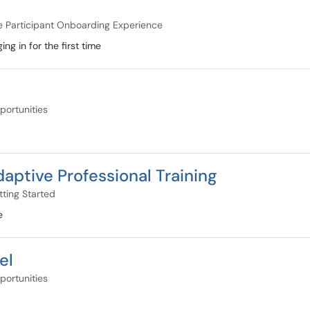
e Participant Onboarding Experience
ng in for the first time
portunities
aptive Professional Training
ting Started
e
el
portunities