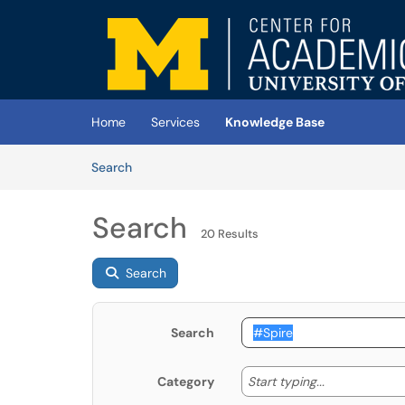
Skip to main content
(opens in a new tab)
Home
Services
Knowledge Base
Skip to Knowledge Base content
Articles
Search
Search
20 Results
Search
Search
Start typing
Start typing...
Category