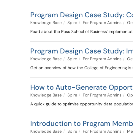
Program Design Case Study: C
Knowledge Base
Spire
For Program Admins
Get
Read about the Ross School of Business' implementat
Program Design Case Study: 
Knowledge Base
Spire
For Program Admins
Get
Get an overview of how the College of Engineering is 
How to Auto-Generate Opport
Knowledge Base
Spire
For Program Admins
Op
A quick guide to optimize opportunity data populatio
Introduction to Program Memb
Knowledge Base
Spire
For Program Admins
Me