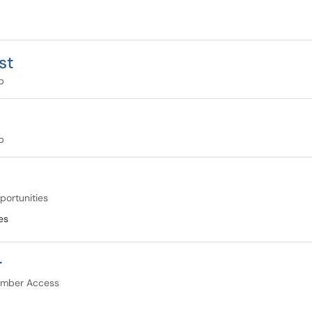
st
p
p
portunities
es
r
mber Access