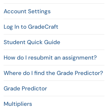
Account Settings
Log In to GradeCraft
Student Quick Guide
How do I resubmit an assignment?
Where do I find the Grade Predictor?
Grade Predictor
Multipliers