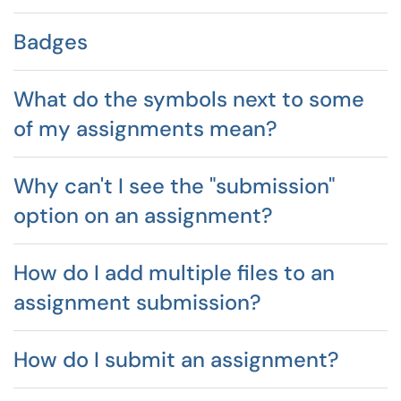
Badges
What do the symbols next to some
of my assignments mean?
Why can't I see the "submission"
option on an assignment?
How do I add multiple files to an
assignment submission?
How do I submit an assignment?