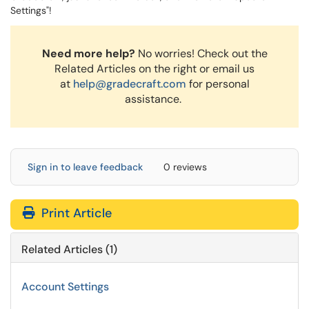
Settings"!
Need more help?
No worries! Check out the
Related Articles on the right or email us
at
help@gradecraft.com
for personal
assistance.
Sign in to leave feedback
0 reviews
Print Article
Related Articles (1)
Account Settings