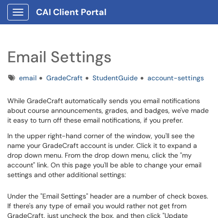
CAI Client Portal
Show Applications Menu
Email Settings
Tags
email
GradeCraft
StudentGuide
account-settings
While GradeCraft automatically sends you email notifications
about course announcements, grades, and badges, we've made
it easy to turn off these email notifications, if you prefer.
In the upper right-hand corner of the window, you'll see the
name your GradeCraft account is under. Click it to expand a
drop down menu. From the drop down menu, click the "my
account" link. On this page you'll be able to change your email
settings and other additional settings:
Under the "Email Settings" header are a number of check boxes.
If there's any type of email you would rather not get from
GradeCraft, just uncheck the box, and then click "Update