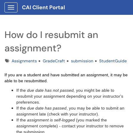
CAI Client Portal
Show Applications Menu
How do I resubmit an
assignment?
Tags
Assignments
GradeCraft
submission
StudentGuide
If you are a student and have submitted an assignment, it may be
able to be resubmitted.
If the
due date has not passed,
you might be able to
resubmit your assignment depending on your instructor's
preferences.
If the
due date has passed
, you may be able to submit an
assignment late (check with your instructor).
If the
assignment is self-logged
(you marked the
assignment complete) - contact your instructor to remove
the submission.