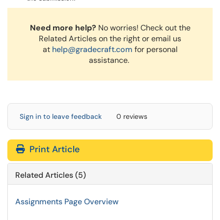
Need more help?
No worries! Check out the
Related Articles on the right or email us
at
help@gradecraft.com
for personal
assistance.
Sign in to leave feedback
0 reviews
Print Article
Related Articles (5)
Assignments Page Overview