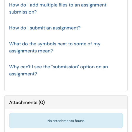
How do I add multiple files to an assignment
submission?
How do I submit an assignment?
What do the symbols next to some of my
assignments mean?
Why can't I see the "submission" option on an
assignment?
Attachments
(
0
)
No attachments found.