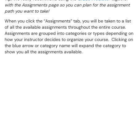
with the Assignments page so you can plan for the assignment
path you want to take!
When you click the “Assignments” tab, you will be taken to a list
of all the available assignments throughout the entire course.
Assignments are grouped into categories or types depending on
how your instructor decides to organize your course. Clicking on
the blue arrow or category name will expand the category to
show you all the assignments available.