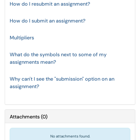
How do I resubmit an assignment?
How do I submit an assignment?
Multipliers
What do the symbols next to some of my
assignments mean?
Why can't I see the "submission" option on an
assignment?
Attachments
(
0
)
No attachments found.