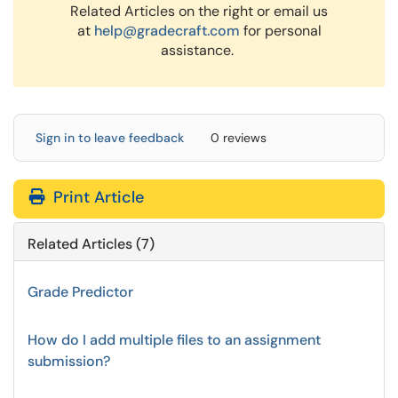
Related Articles on the right or email us
at
help@gradecraft.com
for personal
assistance.
Sign in to leave feedback
0 reviews
Print Article
Related Articles (7)
Grade Predictor
How do I add multiple files to an assignment
submission?