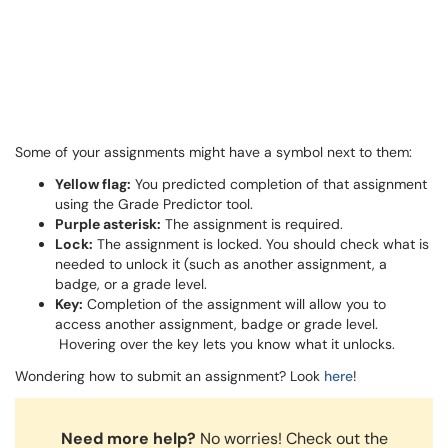
Some of your assignments might have a symbol next to them:
Yellow flag:
You predicted completion of that assignment
using the Grade Predictor tool.
Purple asterisk:
The assignment is required.
Lock:
The assignment is locked. You should check what is
needed to unlock it (such as another assignment, a
badge, or a grade level.
Key:
Completion of the assignment will allow you to
access another assignment, badge or grade level.
Hovering over the key lets you know what it unlocks.
Wondering how to submit an assignment? Look
here
!
Need more help?
No worries! Check out the