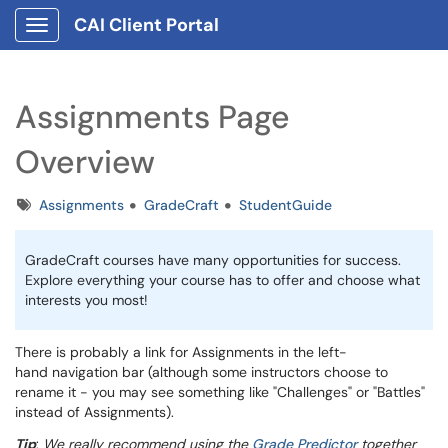
CAI Client Portal
Show Applications Menu
Assignments Page
Overview
Tags
Assignments
GradeCraft
StudentGuide
GradeCraft courses have many opportunities for success.
Explore everything your course has to offer and choose what
interests you most!
There is probably a link for Assignments in the left-
hand navigation bar (although some instructors choose to
rename it - you may see something like "Challenges" or "Battles"
instead of Assignments).
Tip
:
We really recommend using the
Grade Predictor
together