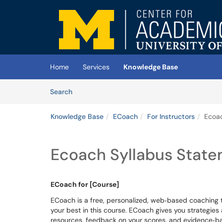
Skip to main content
(opens in a new tab)
Home
Services
Knowledge Base
Skip to Knowledge Base content
Articles
Search
Knowledge Base
ECoach
For Instructors
Ecoac
Ecoach Syllabus Stat
ECoach for [Course]
ECoach is a free, personalized, web‐based coaching 
your best in this course. ECoach gives you strategies
resources, feedback on your scores, and evidence‐ba