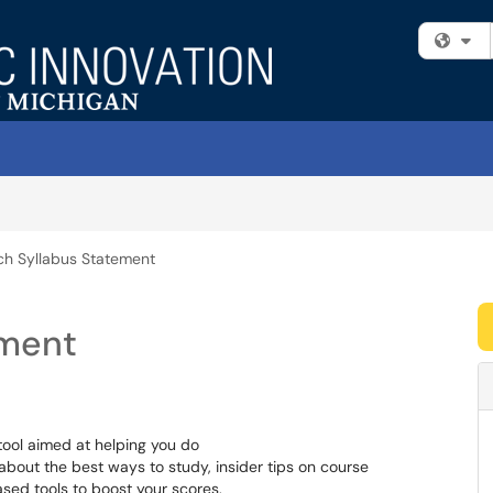
Fi
h Syllabus Statement
ement
tool aimed at helping you do
 about the best ways to study, insider tips on course
sed tools to boost your scores.