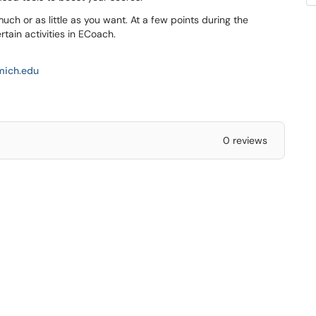
uch or as little as you want. At a few points during the
tain activities in ECoach.
ich.edu
0 reviews