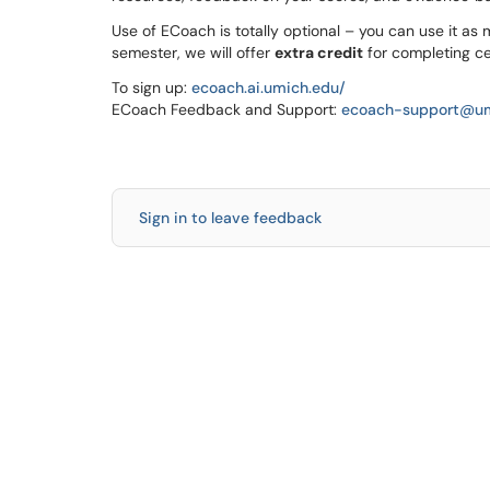
Use of ECoach is totally optional – you can use it as m
semester, we will offer
extra credit
for completing cer
To sign up:
ecoach.ai.umich.edu/
ECoach Feedback and Support:
ecoach-support@um
Sign in to leave feedback