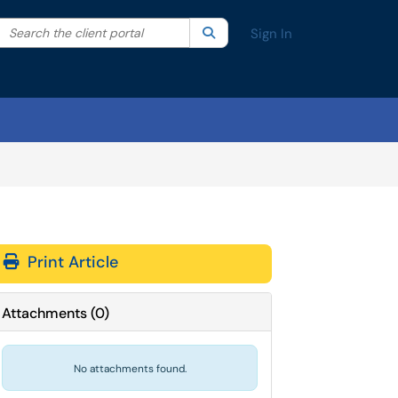
Search the client portal
lter your search by category. Current category:
Search
All
Sign In
Print Article
Attachments
(
0
)
No attachments found.