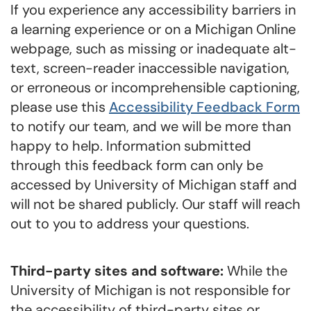
If you experience any accessibility barriers in
a learning experience or on a Michigan Online
webpage, such as missing or inadequate alt-
text, screen-reader inaccessible navigation,
or erroneous or incomprehensible captioning,
please use this
Accessibility Feedback Form
to notify our team, and we will be more than
happy to help. Information submitted
through this feedback form can only be
accessed by University of Michigan staff and
will not be shared publicly. Our staff will reach
out to you to address your questions.
Third-party sites and software:
While the
University of Michigan is not responsible for
the accessibility of third-party sites or