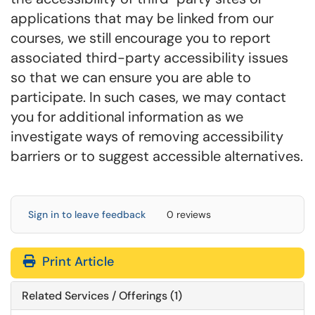
applications that may be linked from our
courses, we still encourage you to report
associated third-party accessibility issues
so that we can ensure you are able to
participate. In such cases, we may contact
you for additional information as we
investigate ways of removing accessibility
barriers or to suggest accessible alternatives.
Sign in to leave feedback
0 reviews
Print Article
Related Services / Offerings (1)