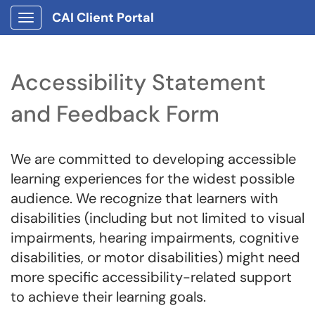
CAI Client Portal
Show Applications Menu
Accessibility Statement
and Feedback Form
We are committed to developing accessible
learning experiences for the widest possible
audience. We recognize that learners with
disabilities (including but not limited to visual
impairments, hearing impairments, cognitive
disabilities, or motor disabilities) might need
more specific accessibility-related support
to achieve their learning goals.