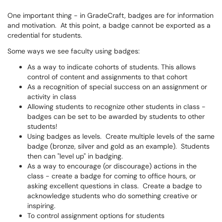
One important thing - in GradeCraft, badges are for information
and motivation. At this point, a badge cannot be exported as a
credential for students.
Some ways we see faculty using badges:
As a way to indicate cohorts of students. This allows
control of content and assignments to that cohort
As a recognition of special success on an assignment or
activity in class
Allowing students to recognize other students in class -
badges can be set to be awarded by students to other
students!
Using badges as levels. Create multiple levels of the same
badge (bronze, silver and gold as an example). Students
then can "level up" in badging.
As a way to encourage (or discourage) actions in the
class - create a badge for coming to office hours, or
asking excellent questions in class. Create a badge to
acknowledge students who do something creative or
inspiring.
To control assignment options for students