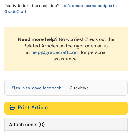
Ready to take the next step?
Let's create some badges in
GradeCraft
!
Need more help?
No worries! Check out the
Related Articles on the right or email us
at
help@gradecraft.com
for personal
assistance.
Sign in to leave feedback
0 reviews
Print Article
Attachments
(
0
)