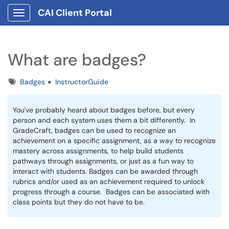
CAI Client Portal
Show Applications Menu
What are badges?
Tags
Badges
InstructorGuide
You've probably heard about badges before, but every
person and each system uses them a bit differently. In
GradeCraft, badges can be used to recognize an
achievement on a specific assignment, as a way to recognize
mastery across assignments, to help build students
pathways through assignments, or just as a fun way to
interact with students. Badges can be awarded through
rubrics and/or used as an achievement required to unlock
progress through a course. Badges can be associated with
class points but they do not have to be.