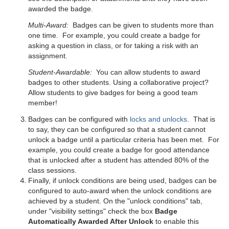
awarded the badge.
Multi-Award:
Badges can be given to students more than
one time. For example, you could create a badge for
asking a question in class, or for taking a risk with an
assignment.
Student-Awardable:
You can allow students to award
badges to other students. Using a collaborative project?
Allow students to give badges for being a good team
member!
Badges can be configured with
locks and unlocks
. That is
to say, they can be configured so that a student cannot
unlock a badge until a particular criteria has been met. For
example, you could create a badge for good attendance
that is unlocked after a student has attended 80% of the
class sessions.
Finally, if unlock conditions are being used, badges can be
configured to auto-award when the unlock conditions are
achieved by a student. On the "unlock conditions" tab,
under "visibility settings" check the box
Badge
Automatically Awarded After Unlock
to enable this