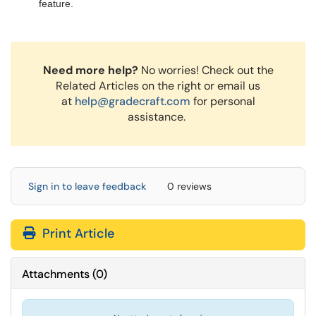
feature.
Need more help?
No worries! Check out the
Related Articles on the right or email us
at
help@gradecraft.com
for personal
assistance.
Sign in to leave feedback
0 reviews
Print Article
Attachments
(
0
)