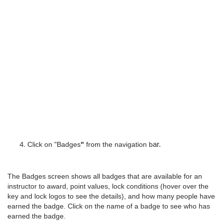
Click on "Badges
"
 from the navigation b
ar.
The Badges screen shows all badges that are available for an
instructor to award, point values, lock conditions (hover over the
key and lock logos to see the details), and how many people have
earned the badge. Click on the name of a badge to see who has
earned the badge.