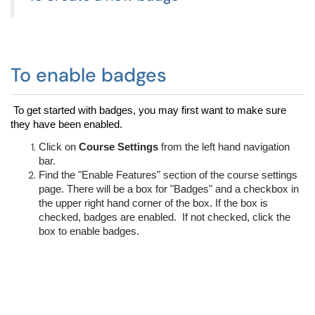
To enable badges
To get started with badges, you may first want to make sure 
they have been enabled.  
Click on 
Course Settings
 from the left hand navigation 
bar.
Find the "Enable Features" section of the course settings 
page. There will be a box for "Badges" and a checkbox in 
the upper right hand corner of the box. If the box is 
checked, badges are enabled.  If not checked, click the 
box to enable badges.