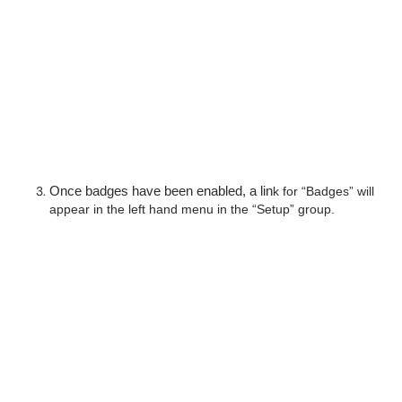
Once badges have been enabled, a lin
k for “Badges” will 
appear in the left hand menu in the “Setup” group.  