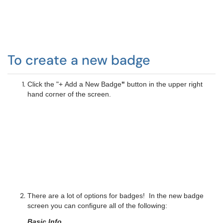
To create a new badge
Click the "+ Add a New Badge
"
button in the upper right
hand corner of the screen.
There are a lot of options for badges! In the new badge
screen you can configure all of the following:
Basic Info