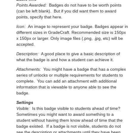
Points Awarded:
Badges do not have to be worth points
(can be left blank). But if you did want them to award
points, specify that here.
Icon:
An image to represent your badge. Badges appear in
different sizes in GradeCraft.
Recommended size is 150px
x 150px or larger. Only image files (.png, .jpg, etc) will be
accepted.
Description:
A good place to give a basic description of
what the badge is and how a student can achieve it.
Attachments:
You might have a badge that has a complex
series of unlocks or multiple requirements for students to
complete. You can add an attachment with additional
information that is viewable to anyone able to see the
badge.
Settings
Visible:
Is this badge visible to students ahead of time?
Sometimes you might want to award something to a
student without having them know ahead of time that the
badge existed. If a badge is not visible, students do not
see the description or attachments until they have been