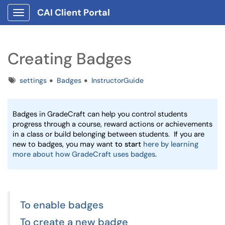
CAI Client Portal
Show Applications Menu
Creating Badges
Tags
settings
Badges
InstructorGuide
Badges in GradeCraft can help you control students 
progress through a course, reward actions or achievements 
in a class or build belonging between students.  If you are 
new to badges, you may want 
to start 
here by learning 
more about how GradeCraft uses badges
. 
To enable badges
To create a new badge