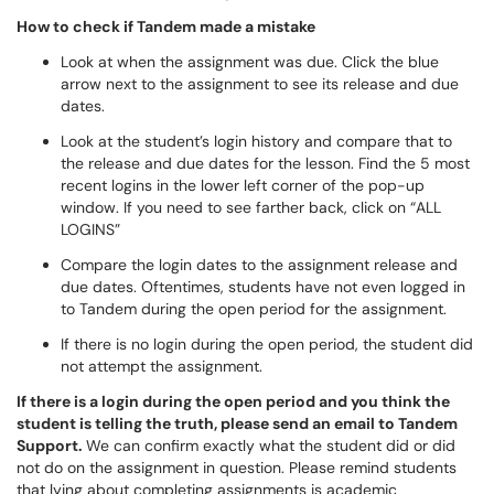
How to check if Tandem made a mistake
Look at when the assignment was due. Click the blue
arrow next to the assignment to see its release and due
dates.
Look at the student’s login history and compare that to
the release and due dates for the lesson. Find the 5 most
recent logins in the lower left corner of the pop-up
window. If you need to see farther back, click on “ALL
LOGINS”
Compare the login dates to the assignment release and
due dates. Oftentimes, students have not even logged in
to Tandem during the open period for the assignment.
If there is no login during the open period, the student did
not attempt the assignment.
If there is a login during the open period and you think the
student is telling the truth, please send an email to Tandem
Support.
We can confirm exactly what the student did or did
not do on the assignment in question. Please remind students
that lying about completing assignments is academic