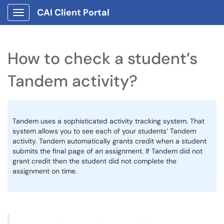
CAI Client Portal
Show Applications Menu
How to check a student’s
Tandem activity?
Tandem uses a sophisticated activity tracking system. That
system allows you to see each of your students’ Tandem
activity. Tandem automatically grants credit when a student
submits the final page of an assignment. If Tandem did not
grant credit then the student did not complete the
assignment on time.