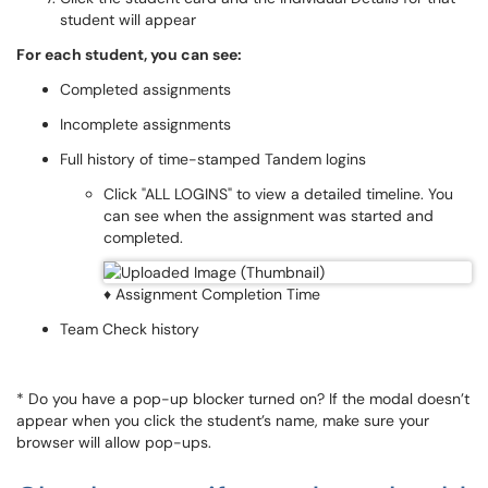
student will appear
For each student, you can see:
Completed assignments
Incomplete assignments
Full history of time-stamped Tandem logins
Click "ALL LOGINS" to view a detailed timeline. You
can see when the assignment was started and
completed.
♦ Assignment Completion Time
Team Check history
* Do you have a pop-up blocker turned on? If the modal doesn’t
appear when you click the student’s name, make sure your
browser will allow pop-ups.