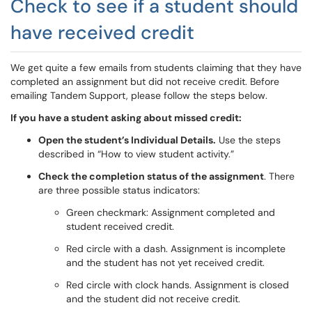
Check to see if a student should
have received credit
We get quite a few emails from students claiming that they have
completed an assignment but did not receive credit. Before
emailing Tandem Support, please follow the steps below.
If you have a student asking about missed credit:
Open the student’s Individual Details.
Use the steps
described in “How to view student activity.”
Check the completion status of the assignment
. There
are three possible status indicators:
Green checkmark: Assignment completed and
student received credit.
Red circle with a dash. Assignment is incomplete
and the student has not yet received credit.
Red circle with clock hands. Assignment is closed
and the student did not receive credit.