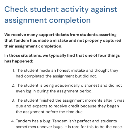
Check student activity against
assignment completion
We receive many support tickets from students asserting
that Tandem has made a mistake and not properly captured
their assignment completion.
In those situations, we typically find that one of four things
has happened:
The student made an honest mistake and thought they
had completed the assignment but did not.
The student is being academically dishonest and did not
even log in during the assignment period.
The student finished the assignment moments after it was
due and expects to receive credit because they began
the assignment before the time due.
Tandem has a bug. Tandem isn’t perfect and students
sometimes uncover bugs. It is rare for this to be the case.