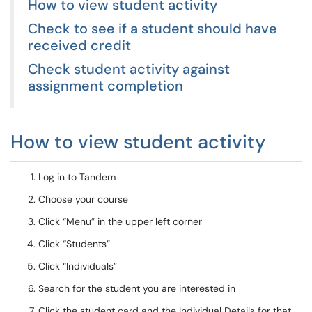
How to view student activity
Check to see if a student should have
received credit
Check student activity against
assignment completion
How to view student activity
Log in to Tandem
Choose your course
Click “Menu” in the upper left corner
Click “Students”
Click “Individuals”
Search for the student you are interested in
Click the student card and the Individual Details for that