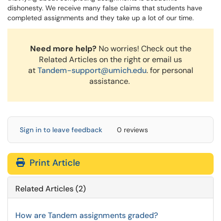
dishonesty. We receive many false claims that students have
completed assignments and they take up a lot of our time.
Need more help?
No worries! Check out the
Related Articles on the right or email us
at
Tandem-support@umich.edu
. for personal
assistance.
Sign in to leave feedback
0 reviews
Print Article
Related Articles (2)
How are Tandem assignments graded?