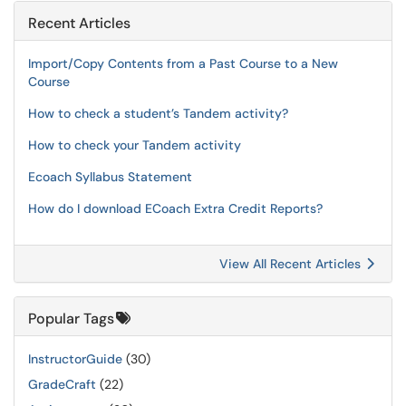
Recent Articles
Import/Copy Contents from a Past Course to a New
Course
How to check a student’s Tandem activity?
How to check your Tandem activity
Ecoach Syllabus Statement
How do I download ECoach Extra Credit Reports?
View All Recent Articles
Popular Tags
InstructorGuide
(30)
GradeCraft
(22)