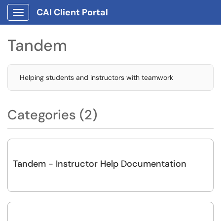
CAI Client Portal
Show Applications Menu
Tandem
Helping students and instructors with teamwork
Categories (2)
Tandem - Instructor Help Documentation