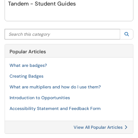
Tandem - Student Guides
Search this category
Sea
Popular Articles
What are badges?
Creating Badges
What are multipliers and how do I use them?
Introduction to Opportunities
Accessibility Statement and Feedback Form
View All Popular Articles