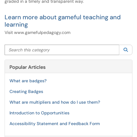
graded in a timely and transparent way.
Learn more about gameful teaching and
learning
Visit www.gamefulpedagogy.com
Search this category
Sea
Popular Articles
What are badges?
Creating Badges
What are multipliers and how do I use them?
Introduction to Opportunities
Accessibility Statement and Feedback Form