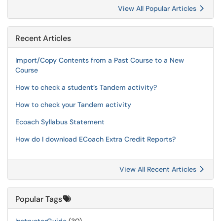
View All Popular Articles
Recent Articles
Import/Copy Contents from a Past Course to a New
Course
How to check a student’s Tandem activity?
How to check your Tandem activity
Ecoach Syllabus Statement
How do I download ECoach Extra Credit Reports?
View All Recent Articles
Popular Tags