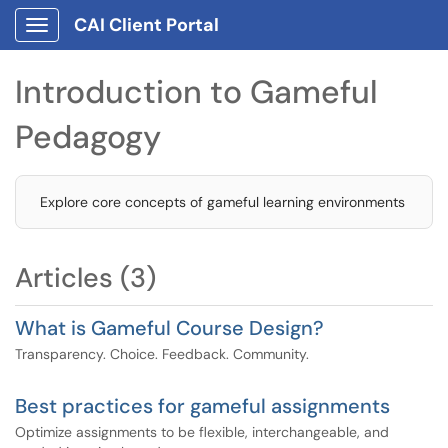
CAI Client Portal
Show Applications Menu
Introduction to Gameful
Pedagogy
Explore core concepts of gameful learning environments
Articles (3)
What is Gameful Course Design?
Transparency. Choice. Feedback. Community.
Best practices for gameful assignments
Optimize assignments to be flexible, interchangeable, and