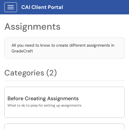
CAI Client Portal
Show Applications Menu
Assignments
All you need to know to create different assignments in
GradeCraft
Categories (2)
Before Creating Assignments
What to do to prep for setting up assignments