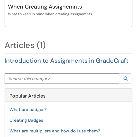
When Creating Assignemnts
What to keep in mind when creating assignemnts
Articles (1)
Introduction to Assignments in GradeCraft
Search this category
Sea
Popular Articles
What are badges?
Creating Badges
What are multipliers and how do I use them?