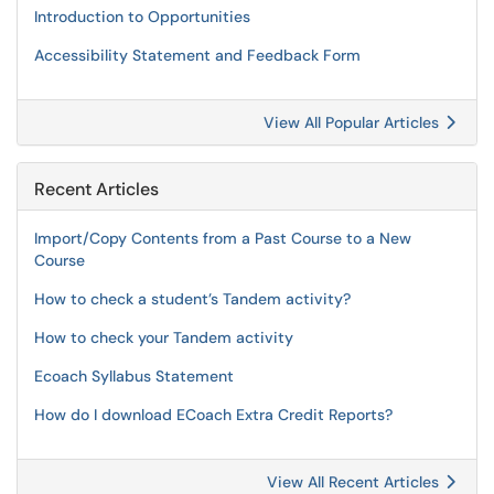
Introduction to Opportunities
Accessibility Statement and Feedback Form
View All Popular Articles
Recent Articles
Import/Copy Contents from a Past Course to a New
Course
How to check a student’s Tandem activity?
How to check your Tandem activity
Ecoach Syllabus Statement
How do I download ECoach Extra Credit Reports?
View All Recent Articles