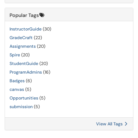
Popular Tags
InstructorGuide
(30)
GradeCraft
(22)
Assignments
(20)
Spire
(20)
StudentGuide
(20)
ProgramAdmins
(16)
Badges
(6)
canvas
(5)
Opportunities
(5)
submission
(5)
View All Tags