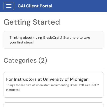
CAI Client Portal
Show Applications Menu
Getting Started
Thinking about trying GradeCraft? Start here to take
your first steps!
Categories (2)
For Instructors at University of Michigan
Things to take care of when start implementing GradeCraft as a U of M
instructor.