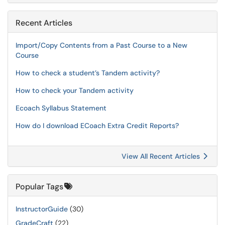
Recent Articles
Import/Copy Contents from a Past Course to a New
Course
How to check a student’s Tandem activity?
How to check your Tandem activity
Ecoach Syllabus Statement
How do I download ECoach Extra Credit Reports?
View All Recent Articles
Popular Tags
InstructorGuide
(30)
GradeCraft
(22)