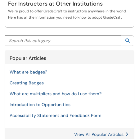
For Instructors at Other Institutions
We’re proud to offer GradeCraft to instructors anywhere in the world!
Here has all the information you need to know to adopt GradeCraft
Search this category
Sea
Popular Articles
What are badges?
Creating Badges
What are multipliers and how do I use them?
Introduction to Opportunities
Accessibility Statement and Feedback Form
View All Popular Articles