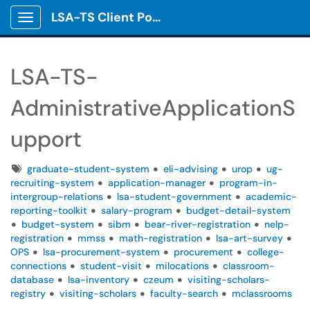
LSA-TS Client Portal
Show Applications Menu
LSA-TS-
AdministrativeApplicationS
upport
Tags
graduate-student-system
eli-advising
urop
ug-
recruiting-system
application-manager
program-in-
intergroup-relations
lsa-student-government
academic-
reporting-toolkit
salary-program
budget-detail-system
budget-system
sibm
bear-river-registration
nelp-
registration
mmss
math-registration
lsa-art-survey
OPS
lsa-procurement-system
procurement
college-
connections
student-visit
milocations
classroom-
database
lsa-inventory
czeum
visiting-scholars-
registry
visiting-scholars
faculty-search
mclassrooms