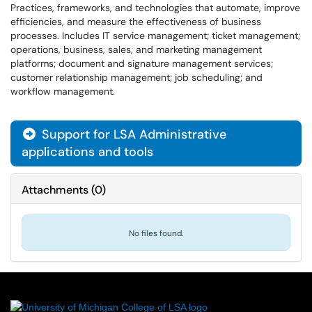
Practices, frameworks, and technologies that automate, improve
efficiencies, and measure the effectiveness of business
processes. Includes IT service management; ticket management;
operations, business, sales, and marketing management
platforms; document and signature management services;
customer relationship management; job scheduling; and
workflow management.
Support for LSA Administrative

applications and tools
Attachments
(
0
)
No files found.