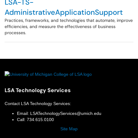
LSA-TS-
AdministrativeApplicationSupport
Practices, frameworks, and technologies that automate, improve
efficiencies, and measure the effectiveness of business
processes.
LSA Technology Services
Contact
LSA Technology Services
:
Email:
LSATechnologyServices@umich.edu
Call:
734.615.0100
Site Map