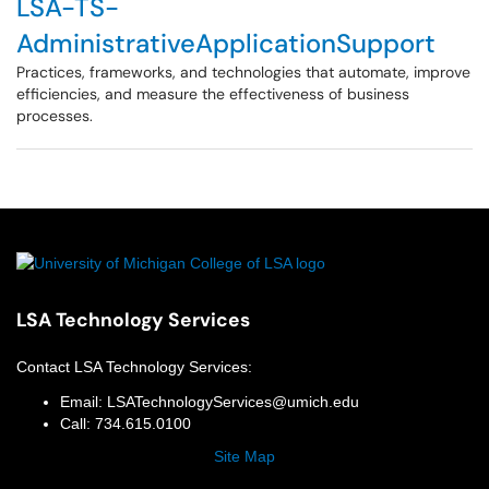
LSA-TS-
AdministrativeApplicationSupport
Practices, frameworks, and technologies that automate, improve
efficiencies, and measure the effectiveness of business
processes.
LSA Technology Services
Contact
LSA Technology Services
:
Email:
LSATechnologyServices@umich.edu
Call:
734.615.0100
Site Map