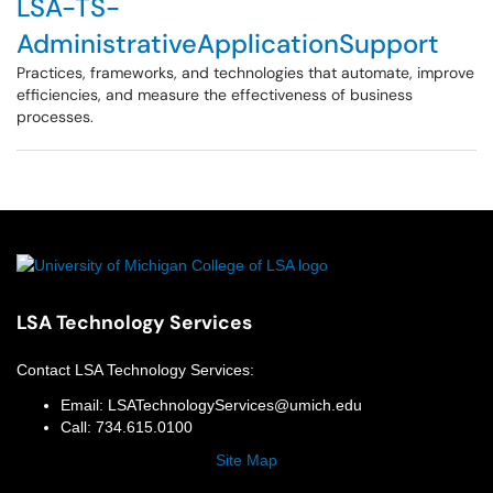
LSA-TS-
AdministrativeApplicationSupport
Practices, frameworks, and technologies that automate, improve
efficiencies, and measure the effectiveness of business
processes.
LSA Technology Services
Contact
LSA Technology Services
:
Email:
LSATechnologyServices@umich.edu
Call:
734.615.0100
Site Map