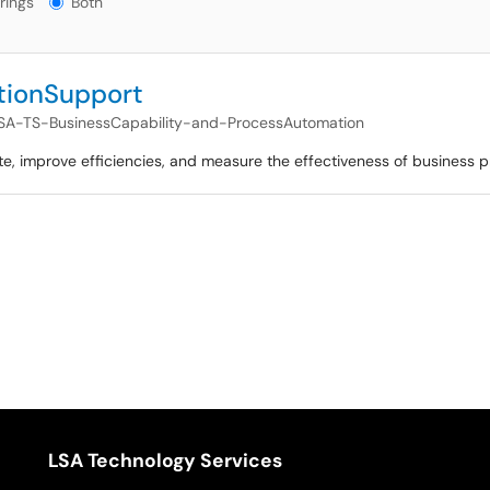
rings
Both
tionSupport
SA-TS-BusinessCapability-and-ProcessAutomation
e, improve efficiencies, and measure the effectiveness of business 
LSA Technology Services