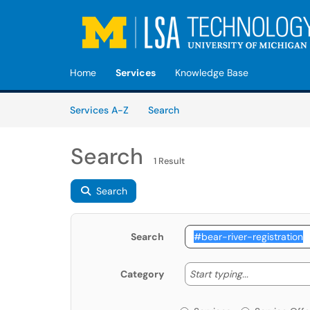
Skip to main content
(opens in a new tab)
Home
Services
Knowledge Base
Skip to Services content
Services
Services A-Z
Search
Search
1 Result
Search
Search
Start typing
Start typing...
Category
Services or Offerin