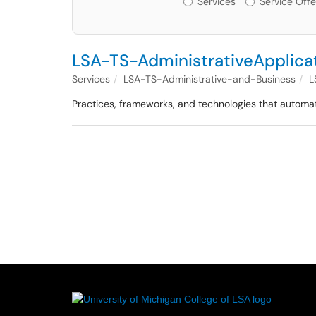
Services
Service Offe
LSA-TS-AdministrativeApplica
Services
LSA-TS-Administrative-and-Business
L
Practices, frameworks, and technologies that automat