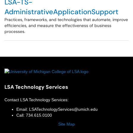
LSA-TS-
AdministrativeApplicationSupport
Practices, frameworks, and technologies that automate, improve
efficiencies, and measure the effectiveness of business
processes.
LSA Technology Services
Contact
LSA Technology Services
:
Email:
LSATechnologyServices@umich.edu
Call:
734.615.0100
Site Map