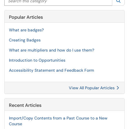
Sea
Popular Articles
What are badges?
Creating Badges
What are multipliers and how do I use them?
Introduction to Opportunities
Accessibility Statement and Feedback Form
View All Popular Articles
Recent Articles
Import/Copy Contents from a Past Course to a New
Course