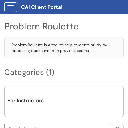
CAI Client Portal
Show Applications Menu
Problem Roulette
Problem Roulette is a tool to help students study by
practicing questions from previous exams.
Categories (1)
For Instructors
Search this category