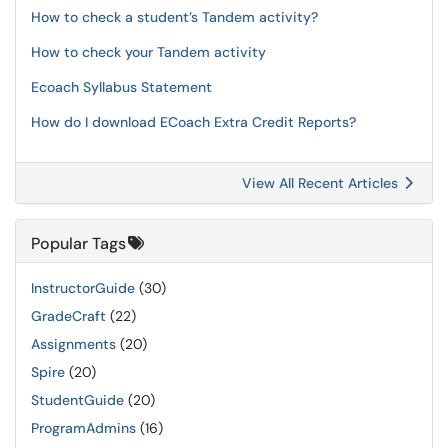
How to check a student’s Tandem activity?
How to check your Tandem activity
Ecoach Syllabus Statement
How do I download ECoach Extra Credit Reports?
View All Recent Articles
Popular Tags
InstructorGuide
(30)
GradeCraft
(22)
Assignments
(20)
Spire
(20)
StudentGuide
(20)
ProgramAdmins
(16)