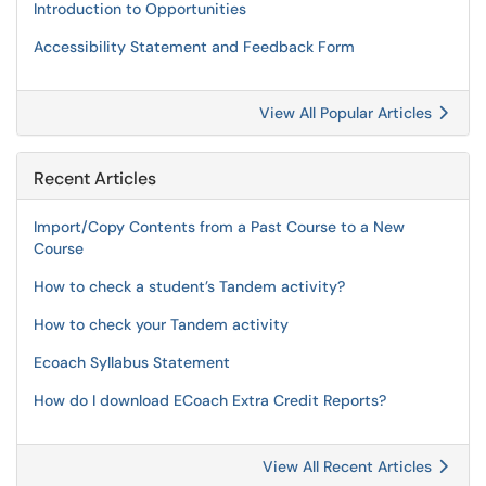
Introduction to Opportunities
Accessibility Statement and Feedback Form
View All Popular Articles
Recent Articles
Import/Copy Contents from a Past Course to a New
Course
How to check a student’s Tandem activity?
How to check your Tandem activity
Ecoach Syllabus Statement
How do I download ECoach Extra Credit Reports?
View All Recent Articles