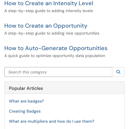
How to Create an Intensity Level
A step-by-step guide to adding intensity levels
How to Create an Opportunity
A step-by-step guide to adding new opportunities
How to Auto-Generate Opportunities
A quick guide to optimize opportunity data population
Search this category
Sea
Popular Articles
What are badges?
Creating Badges
What are multipliers and how do I use them?