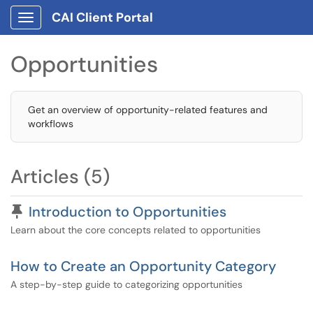
CAI Client Portal
Show Applications Menu
Opportunities
Get an overview of opportunity-related features and
workflows
Articles (5)
Pinned Article
Introduction to Opportunities
Learn about the core concepts related to opportunities
How to Create an Opportunity Category
A step-by-step guide to categorizing opportunities