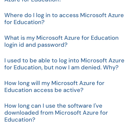
Where do I log in to access Microsoft Azure
for Education?
What is my Microsoft Azure for Education
login id and password?
I used to be able to log into Microsoft Azure
for Education, but now I am denied. Why?
How long will my Microsoft Azure for
Education access be active?
How long can I use the software I've
downloaded from Microsoft Azure for
Education?