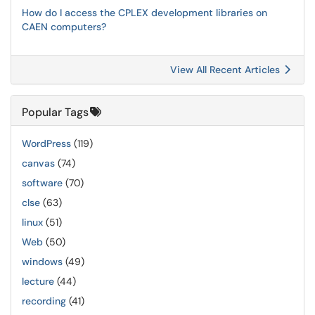
How do I access the CPLEX development libraries on
CAEN computers?
View All Recent Articles
Popular Tags
WordPress
(119)
canvas
(74)
software
(70)
clse
(63)
linux
(51)
Web
(50)
windows
(49)
lecture
(44)
recording
(41)