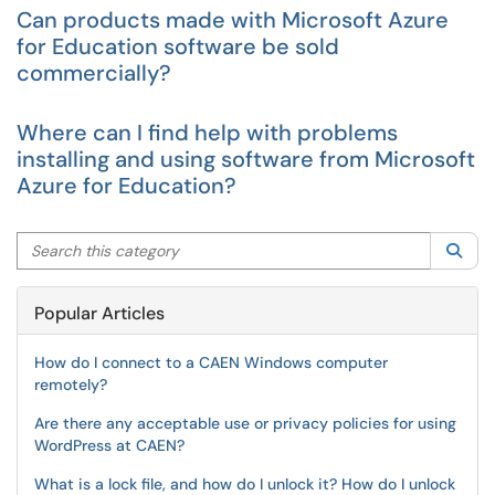
Can products made with Microsoft Azure
for Education software be sold
commercially?
Where can I find help with problems
installing and using software from Microsoft
Azure for Education?
Search this category
Sea
Popular Articles
How do I connect to a CAEN Windows computer
remotely?
Are there any acceptable use or privacy policies for using
WordPress at CAEN?
What is a lock file, and how do I unlock it? How do I unlock