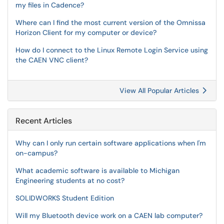
my files in Cadence?
Where can I find the most current version of the Omnissa
Horizon Client for my computer or device?
How do I connect to the Linux Remote Login Service using
the CAEN VNC client?
View All Popular Articles
Recent Articles
Why can I only run certain software applications when I'm
on-campus?
What academic software is available to Michigan
Engineering students at no cost?
SOLIDWORKS Student Edition
Will my Bluetooth device work on a CAEN lab computer?