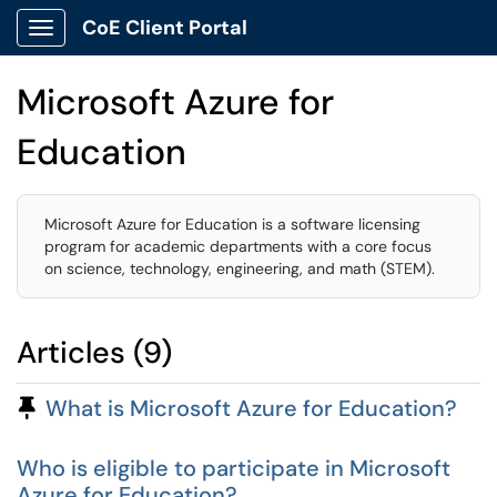
CoE Client Portal
Show Applications Menu
Microsoft Azure for
Education
Microsoft Azure for Education is a software licensing
program for academic departments with a core focus
on science, technology, engineering, and math (STEM).
Articles (9)
Pinned Article
What is Microsoft Azure for Education?
Who is eligible to participate in Microsoft
Azure for Education?