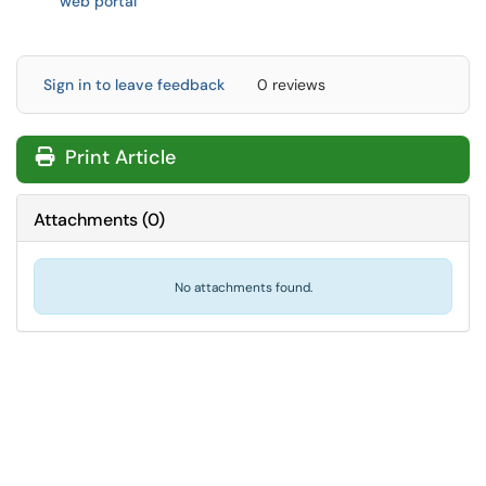
web portal
Sign in to leave feedback
0 reviews
Print Article
Attachments
(
0
)
No attachments found.