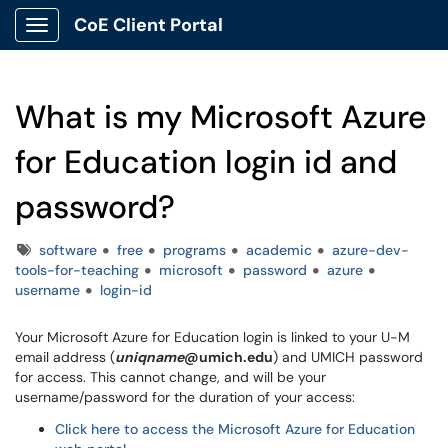
CoE Client Portal
Show Applications Menu
What is my Microsoft Azure
for Education login id and
password?
Tags
software
free
programs
academic
azure-dev-
tools-for-teaching
microsoft
password
azure
username
login-id
Your Microsoft Azure for Education login is linked to your U-M
email address (
uniqname
@umich.edu
) and UMICH password
for access. This cannot change, and will be your
username/password for the duration of your access:
Click here to access the Microsoft Azure for Education