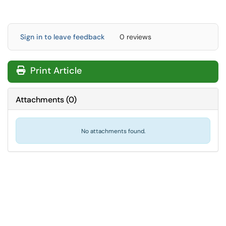
Sign in to leave feedback
0 reviews
Print Article
Attachments
(
0
)
No attachments found.