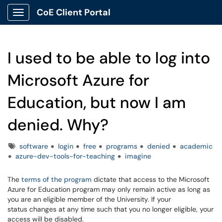
CoE Client Portal
Show Applications Menu
I used to be able to log into
Microsoft Azure for
Education, but now I am
denied. Why?
Tags
software
login
free
programs
denied
academic
azure-dev-tools-for-teaching
imagine
The
terms of the program
dictate that access to the Microsoft
Azure for Education program may only remain active as long as
you are an eligible member of the University. If your
status changes at any time such that you no longer eligible, your
access will be disabled.