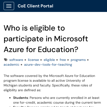
CoE Client Portal
Show Applications Menu
Who is eligible to
participate in Microsoft
Azure for Education?
Tags
software
license
eligible
free
programs
academic
azure-dev-tools-for-teaching
The software covered by the Microsoft Azure for Education
program license is available to all active University of
Michigan students and faculty. Specifically, these roles of
eligibility are defined as:
Students
: Persons who are currently enrolled in at least
one for-credit, academic course during the current term