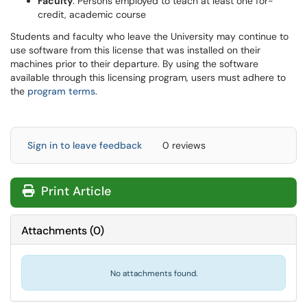
Faculty
: Persons employed to teach at least one for-
credit, academic course
Students and faculty who leave the University may continue to
use software from this license that was installed on their
machines prior to their departure. By using the software
available through this licensing program, users must adhere to
the
program terms
.
Sign in to leave feedback
0 reviews
Print Article
Attachments
(
0
)
No attachments found.