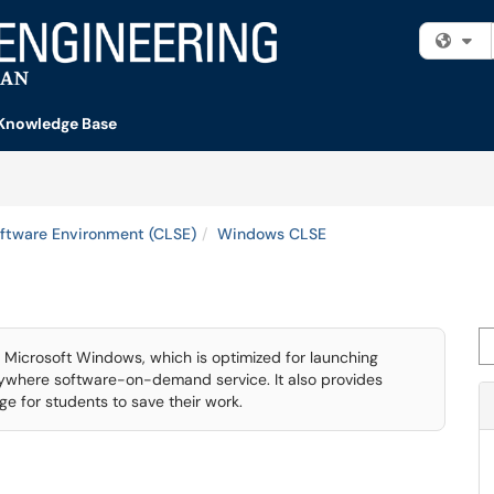
Fi
Knowledge Base
ftware Environment (CLSE)
Windows CLSE
Se
Microsoft Windows, which is optimized for launching
nywhere software-on-demand service. It also provides
e for students to save their work.