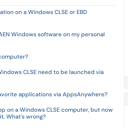
cation on a Windows CLSE or EBD
 CAEN Windows software on my personal
b computer?
 Windows CLSE need to be launched via
avorite applications via AppsAnywhere?
ktop on a Windows CLSE computer, but now
 it. What's wrong?