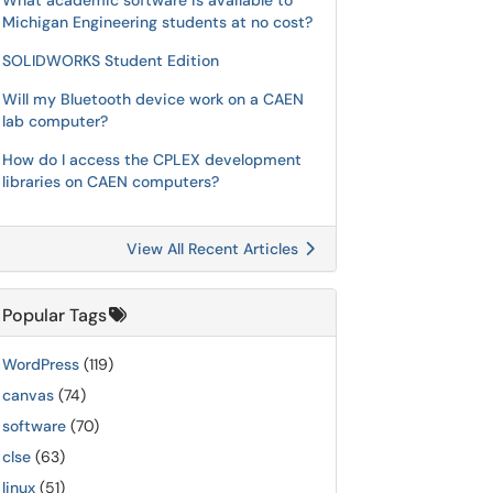
What academic software is available to
Michigan Engineering students at no cost?
SOLIDWORKS Student Edition
Will my Bluetooth device work on a CAEN
lab computer?
How do I access the CPLEX development
libraries on CAEN computers?
View All Recent Articles
Popular Tags
WordPress
(119)
canvas
(74)
software
(70)
clse
(63)
linux
(51)