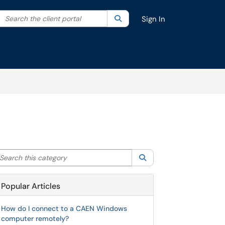
Search the client portal
lter your search by category. Current category:
Search
All
Sign In
arch this category
Search
Popular Articles
How do I connect to a CAEN Windows
computer remotely?