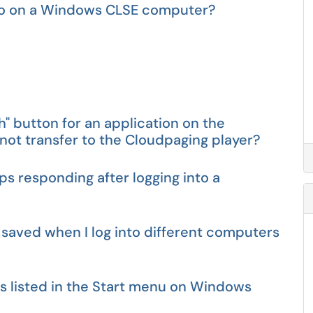
s to on a Windows CLSE computer?
ch" button for an application on the
ot transfer to the Cloudpaging player?
ps responding after logging into a
 saved when I log into different computers
ns listed in the Start menu on Windows