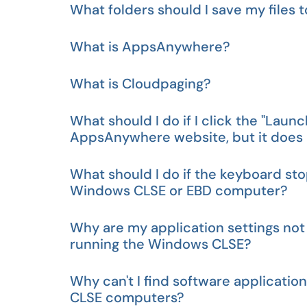
What folders should I save my file
What is AppsAnywhere?
What is Cloudpaging?
What should I do if I click the "Laun
AppsAnywhere website, but it does n
What should I do if the keyboard sto
Windows CLSE or EBD computer?
Why are my application settings not
running the Windows CLSE?
Why can't I find software applicatio
CLSE computers?