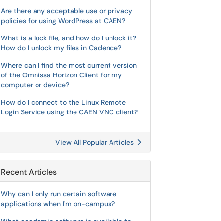
Are there any acceptable use or privacy
policies for using WordPress at CAEN?
What is a lock file, and how do I unlock it?
How do I unlock my files in Cadence?
Where can I find the most current version
of the Omnissa Horizon Client for my
computer or device?
How do I connect to the Linux Remote
Login Service using the CAEN VNC client?
View All Popular Articles
Recent Articles
Why can I only run certain software
applications when I'm on-campus?