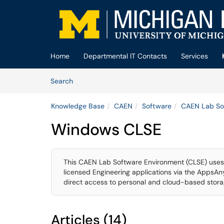
Skip to main content
(opens in a new tab)
Home
Departmental IT Contacts
Services
Skip to Knowledge Base content
Articles
Search
Knowledge Base
CAEN
Software
CAEN Lab So
Windows CLSE
This CAEN Lab Software Environment (CLSE) uses 
licensed Engineering applications via the AppsA
direct access to personal and cloud-based storag
Articles (14)