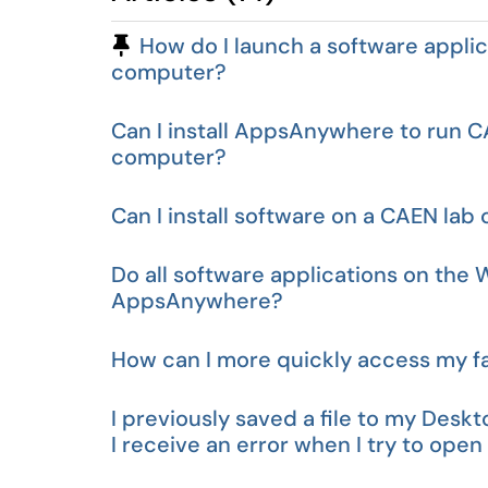
Pinned Article
How do I launch a software appli
computer?
Can I install AppsAnywhere to run
computer?
Can I install software on a CAEN la
Do all software applications on the
AppsAnywhere?
How can I more quickly access my f
I previously saved a file to my Des
I receive an error when I try to open