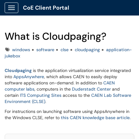
CoE Client Portal
Show Applications Menu
What is Cloudpaging?
Tags
windows
software
clse
cloudpaging
application-
jukebox
Cloudpaging
is the application virtualization service integrated
into
AppsAnywhere
, which allows CAEN to easily deploy
software applications on-demand. In addition to
CAEN
computer labs
, computers in the
Duderstadt Center
and
certain
ITS Computing Sites
access to the
CAEN Lab Software
Environment (CLSE)
.
For instructions on launching software using AppsAnywhere in
the Windows CLSE, refer to
this CAEN knowledge base article
.