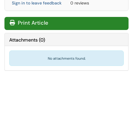
Sign in to leave feedback
0 reviews
Print Article
Attachments
(
0
)
No attachments found.