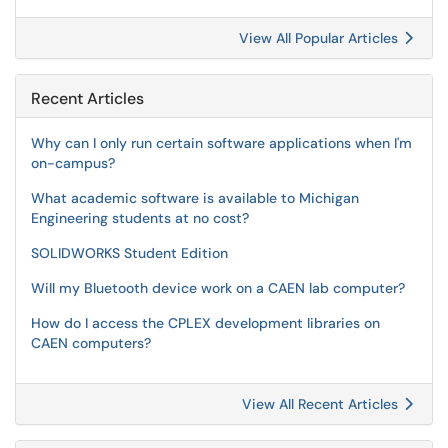
View All Popular Articles
Recent Articles
Why can I only run certain software applications when I'm
on-campus?
What academic software is available to Michigan
Engineering students at no cost?
SOLIDWORKS Student Edition
Will my Bluetooth device work on a CAEN lab computer?
How do I access the CPLEX development libraries on
CAEN computers?
View All Recent Articles