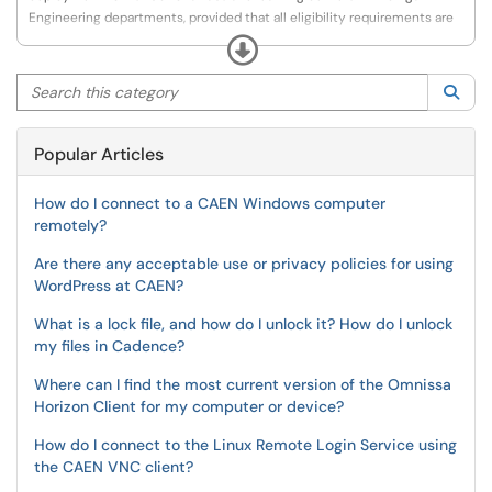
Engineering departments, provided that all eligibility requirements are
met, including compliance with software licensing terms and
Expand
conditions.
Search this category
Sea
Popular Articles
How do I connect to a CAEN Windows computer
remotely?
Are there any acceptable use or privacy policies for using
WordPress at CAEN?
What is a lock file, and how do I unlock it? How do I unlock
my files in Cadence?
Where can I find the most current version of the Omnissa
Horizon Client for my computer or device?
How do I connect to the Linux Remote Login Service using
the CAEN VNC client?