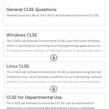
General CLSE Questions
General questions about the CAEN Lab Software Environment (CLSE).
Windows CLSE
This CAEN Lab Software Environment (CLSE) uses Microsoft Windows,
which is optimized for launching licensed Engineering applications via
the AppsAnywhere software-on-demand service. It also provides direct
access to personal and cloud-based storage for students to save their
Expand
work.
Linux CLSE
This CAEN Lab Software Environment (CLSE) is deployed using Red Hat
Enterprise Linux, which provides a platform to run Engineering licensed
software in a Linux enviroment. It also provides access to personal and
cloud-based storage for students to save their work.
Expand
CLSE for Departmental Use
The CAEN Lab Software Environment (CLSE) can be authorized for
deployment to instructional labs and learning centers in Michigan