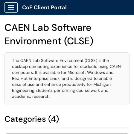
CoE Client Portal
Show Applications Menu
CAEN Lab Software
Environment (CLSE)
The CAEN Lab Software Environment (CLSE) is the
desktop computing experience for students using CAEN
computers. It is available for Microsoft Windows and
Red Hat Enterprise Linux, and is designed to enable
ease of use and enhance productivity for Michigan
Engineering students performing course work and
academic research.
Categories (4)