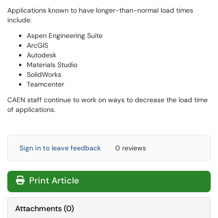
Applications known to have longer-than-normal load times
include:
Aspen Engineering Suite
ArcGIS
Autodesk
Materials Studio
SolidWorks
Teamcenter
CAEN staff continue to work on ways to decrease the load time
of applications.
Sign in to leave feedback
0 reviews
Print Article
Attachments
(
0
)