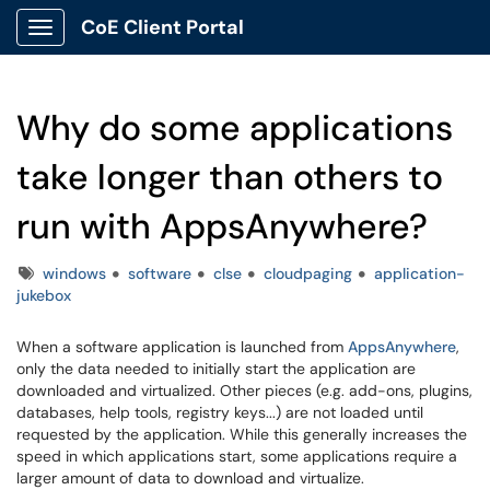
CoE Client Portal
Show Applications Menu
Why do some applications
take longer than others to
run with AppsAnywhere?
Tags
windows
software
clse
cloudpaging
application-
jukebox
When a software application is launched from
AppsAnywhere
,
only the data needed to initially start the application are
downloaded and virtualized. Other pieces (e.g. add-ons, plugins,
databases, help tools, registry keys...) are not loaded until
requested by the application. While this generally increases the
speed in which applications start, some applications require a
larger amount of data to download and virtualize.