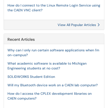
How do I connect to the Linux Remote Login Service using
the CAEN VNC client?
View All Popular Articles
Recent Articles
Why can I only run certain software applications when I'm
on-campus?
What academic software is available to Michigan
Engineering students at no cost?
SOLIDWORKS Student Edition
Will my Bluetooth device work on a CAEN lab computer?
How do I access the CPLEX development libraries on
CAEN computers?