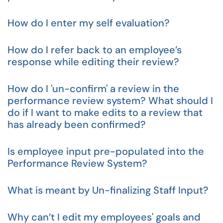
How do I enter my self evaluation?
How do I refer back to an employee’s
response while editing their review?
How do I 'un-confirm' a review in the
performance review system? What should I
do if I want to make edits to a review that
has already been confirmed?
Is employee input pre-populated into the
Performance Review System?
What is meant by Un-finalizing Staff Input?
Why can’t I edit my employees' goals and