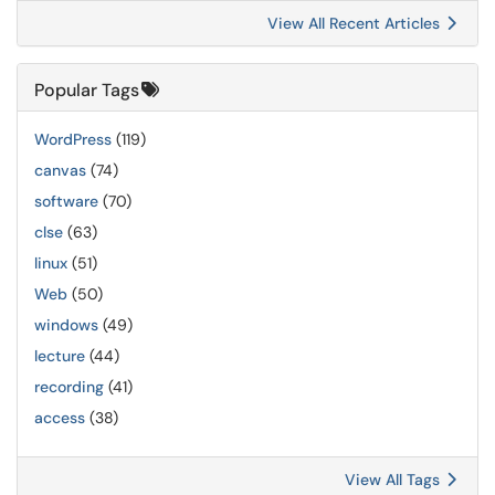
View All Recent Articles
Popular Tags
WordPress
(119)
canvas
(74)
software
(70)
clse
(63)
linux
(51)
Web
(50)
windows
(49)
lecture
(44)
recording
(41)
access
(38)
View All Tags