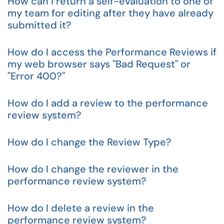
How can I return a self-evaluation to one of
my team for editing after they have already
submitted it?
How do I access the Performance Reviews if
my web browser says "Bad Request" or
"Error 400?"
How do I add a review to the performance
review system?
How do I change the Review Type?
How do I change the reviewer in the
performance review system?
How do I delete a review in the
performance review system?