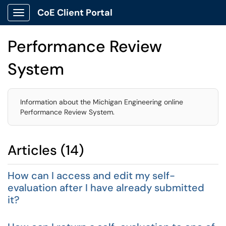
CoE Client Portal
Show Applications Menu
Performance Review
System
Information about the Michigan Engineering online
Performance Review System.
Articles (14)
How can I access and edit my self-
evaluation after I have already submitted
it?