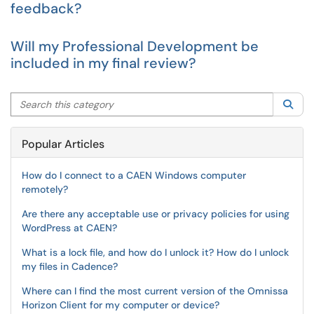
feedback?
Will my Professional Development be
included in my final review?
Search this category
Sea
Popular Articles
How do I connect to a CAEN Windows computer
remotely?
Are there any acceptable use or privacy policies for using
WordPress at CAEN?
What is a lock file, and how do I unlock it? How do I unlock
my files in Cadence?
Where can I find the most current version of the Omnissa
Horizon Client for my computer or device?