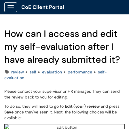
CoE Client Portal
Show Applications Menu
How can I access and edit
my self-evaluation after I
have already submitted it?
Tags
review
self
evaluation
performance
self-
evaluation
Please contact your supervisor or HR manager. They can send
the review back to you for editing.
To do so, they will need to go to
Edit (your) review
and press
Save
once they've seen it. Next, the following choices will be
available: