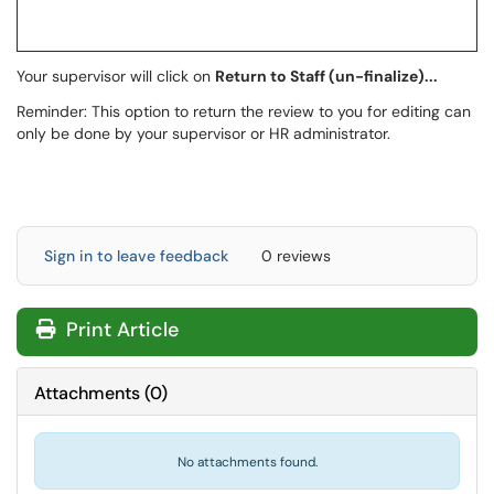
Your supervisor will click on
Return to Staff (un-finalize)...
Reminder: This option to return the review to you for editing can
only be done by your supervisor or HR administrator.
Sign in to leave feedback
0 reviews
Print Article
Attachments
(
0
)
No attachments found.