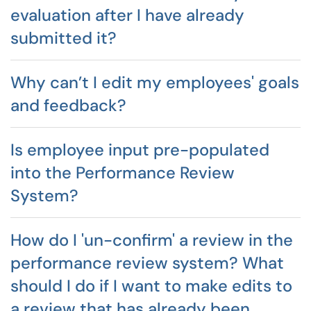
evaluation after I have already
submitted it?
Why can’t I edit my employees' goals
and feedback?
Is employee input pre-populated
into the Performance Review
System?
How do I 'un-confirm' a review in the
performance review system? What
should I do if I want to make edits to
a review that has already been