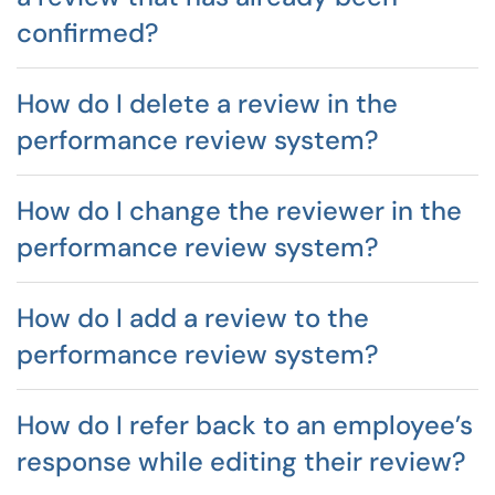
confirmed?
How do I delete a review in the
performance review system?
How do I change the reviewer in the
performance review system?
How do I add a review to the
performance review system?
How do I refer back to an employee’s
response while editing their review?