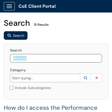
CoE Client Portal
Show Applications Menu
Search
15 Results
Search
Search
Category
Start typing to lookup. Use the UP and DOWN arrow k
Lookup Catego
(opens in a ne
Clear C
Start typing...
Include Subcategories
How do I access the Performance