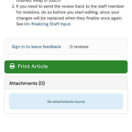
finished. Keep in touch!
If you need to send the review back to the staff member
for revisions, do so before you start editing, since your
changes will be replaced when they finalize once again.
See
Un-finalizing Staff Input
.
Sign in to leave feedback
0 reviews
Print Article
Attachments
(
0
)
No attachments found.