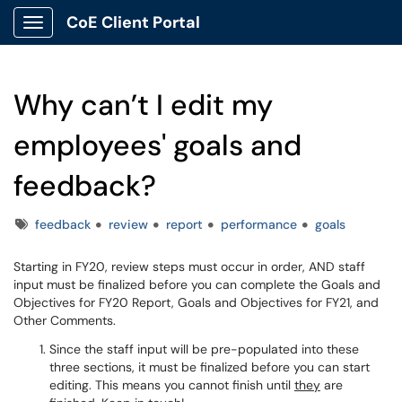
CoE Client Portal
Show Applications Menu
Why can’t I edit my
employees' goals and
feedback?
Tags
feedback
review
report
performance
goals
Starting in FY20, review steps must occur in order, AND staff
input must be finalized before you can complete the Goals and
Objectives for FY20 Report, Goals and Objectives for FY21, and
Other Comments.
Since the staff input will be pre-populated into these
three sections, it must be finalized before you can start
editing. This means you cannot finish until
they
are