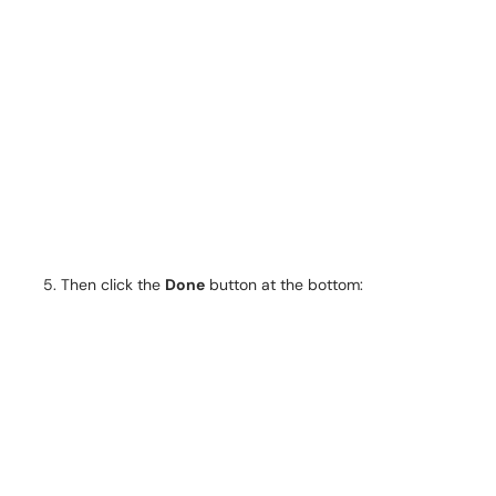
Then click the
Done
button at the bottom: