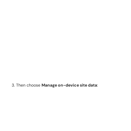
Then choose
Manage on-device site data
: