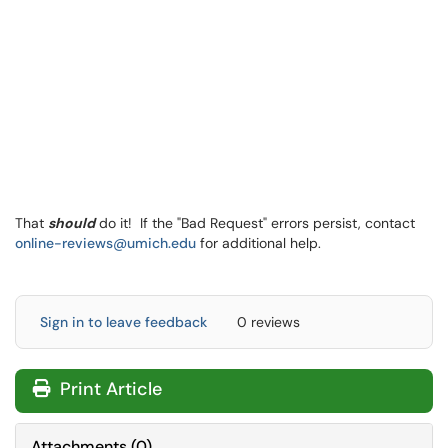
That
should
do it! If the "Bad Request" errors persist, contact
online-reviews@umich.edu
for additional help.
Sign in to leave feedback
0 reviews
Print Article
Attachments
(
0
)