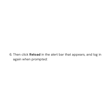
Then click
Reload
in the alert bar that appears, and log in
again when prompted: