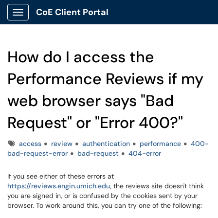
CoE Client Portal
Show Applications Menu
How do I access the
Performance Reviews if my
web browser says "Bad
Request" or "Error 400?"
Tags
access
review
authentication
performance
400-
bad-request-error
bad-request
404-error
If you see either of these errors at
https://reviews.engin.umich.edu
, the reviews site doesn't think
you are signed in, or is confused by the cookies sent by your
browser. To work around this, you can try one of the following: