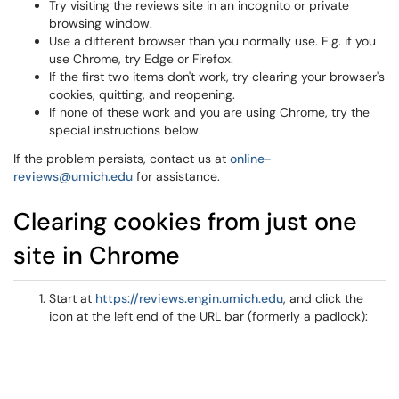
Try visiting the reviews site in an incognito or private
browsing window.
Use a different browser than you normally use. E.g. if you
use Chrome, try Edge or Firefox.
If the first two items don't work, try clearing your browser's
cookies, quitting, and reopening.
If none of these work and you are using Chrome, try the
special instructions below.
If the problem persists, contact us at
online-
reviews@umich.edu
for assistance.
Clearing cookies from just one
site in Chrome
Start at
https://reviews.engin.umich.edu
, and click the
icon at the left end of the URL bar (formerly a padlock):