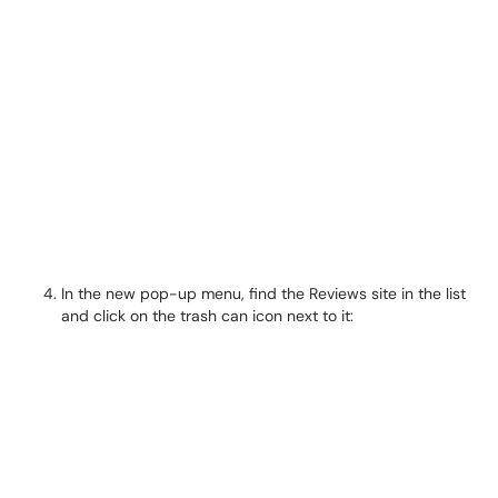
In the new pop-up menu, find the Reviews site in the list
and click on the trash can icon next to it: