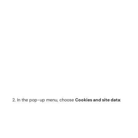
In the pop-up menu, choose
Cookies and site data
: