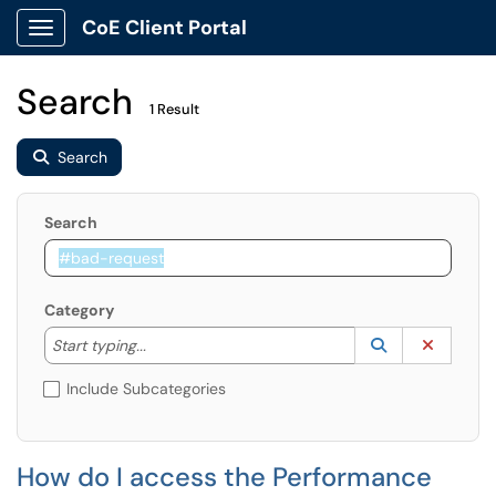
CoE Client Portal
Show Applications Menu
Search
1 Result
Search
Search
Category
Start typing to lookup. Use the UP and DOWN arrow k
Lookup Catego
(opens in a ne
Clear C
Start typing...
Include Subcategories
How do I access the Performance