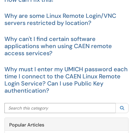
Why are some Linux Remote Login/VNC
servers restricted by location?
Why can't I find certain software
applications when using CAEN remote
access services?
Why must I enter my UMICH password each
time I connect to the CAEN Linux Remote
Login Service? Can I use Public Key
authentication?
Search this category
Sea
Popular Articles