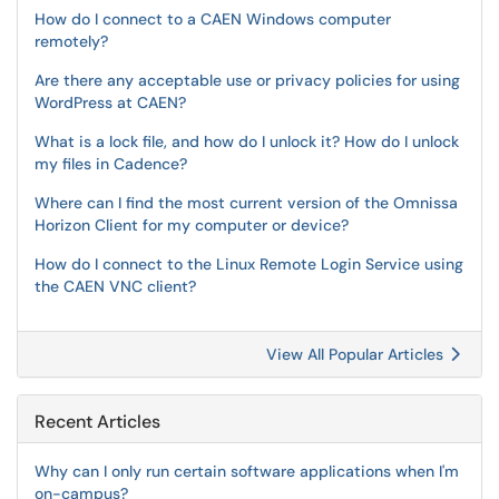
How do I connect to a CAEN Windows computer
remotely?
Are there any acceptable use or privacy policies for using
WordPress at CAEN?
What is a lock file, and how do I unlock it? How do I unlock
my files in Cadence?
Where can I find the most current version of the Omnissa
Horizon Client for my computer or device?
How do I connect to the Linux Remote Login Service using
the CAEN VNC client?
View All Popular Articles
Recent Articles
Why can I only run certain software applications when I'm
on-campus?