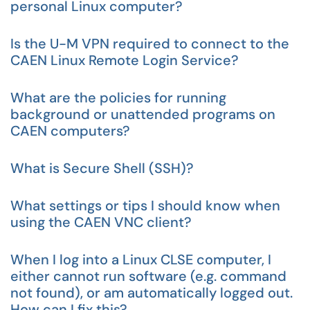
personal Linux computer?
Is the U-M VPN required to connect to the
CAEN Linux Remote Login Service?
What are the policies for running
background or unattended programs on
CAEN computers?
What is Secure Shell (SSH)?
What settings or tips I should know when
using the CAEN VNC client?
When I log into a Linux CLSE computer, I
either cannot run software (e.g. command
not found), or am automatically logged out.
How can I fix this?