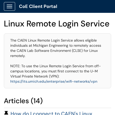
CoE Client Portal
Show Applications Menu
Linux Remote Login Service
The CAEN Linux Remote Login Service allows eligible
individuals at Michigan Engineering to remotely access
the CAEN Lab Software Environment (CLSE) for Linux
remotely.
NOTE: To use the Linux Remote Login Service from off-
campus locations, you must first connect to the U-M
Virtual Private Network (VPN):
https://its.umich.edu/enterprise/wifi-networks/vpn
Articles (14)
Pinned Article
How do I connect to CAEN's Linux