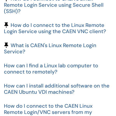
Remote Login Service using Secure Shell
(SSH)?
Pinned Article
How do I connect to the Linux Remote
Login Service using the CAEN VNC client?
Pinned Article
What is CAEN's Linux Remote Login
Service?
How can I find a Linux lab computer to
connect to remotely?
How can I install additional software on the
CAEN Ubuntu VDI machines?
How do I connect to the CAEN Linux
Remote Login/VNC servers from my