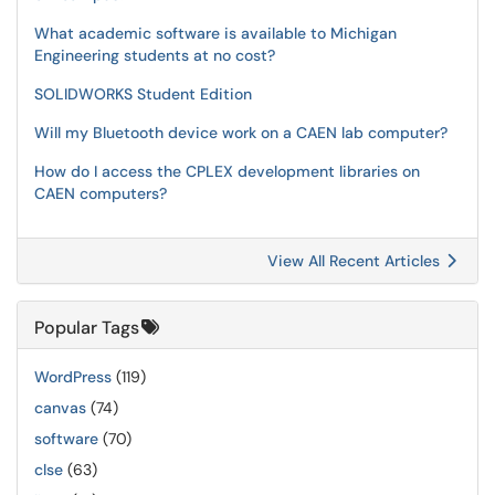
What academic software is available to Michigan
Engineering students at no cost?
SOLIDWORKS Student Edition
Will my Bluetooth device work on a CAEN lab computer?
How do I access the CPLEX development libraries on
CAEN computers?
View All Recent Articles
Popular Tags
WordPress
(119)
canvas
(74)
software
(70)
clse
(63)