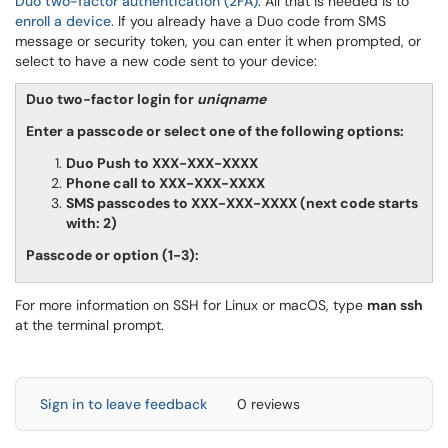
Duo two-factor authentication (2FA)
. All that is needed is to
enroll a device
. If you already have a Duo code from SMS
message or security token, you can enter it when prompted, or
select to have a new code sent to your device:
Duo two-factor login for
uniqname
Enter a passcode or select one of the following options:
Duo Push to XXX-XXX-XXXX
Phone call to XXX-XXX-XXXX
SMS passcodes to XXX-XXX-XXXX (next code starts
with: 2)
Passcode or option (1-3):
For more information on SSH for Linux or macOS, type
man ssh
at the terminal prompt.
Sign in to leave feedback
0 reviews