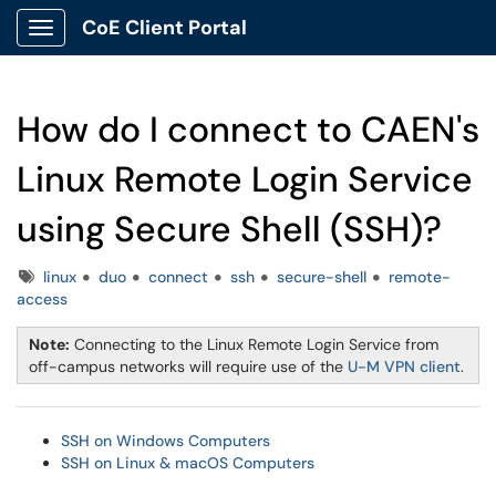
CoE Client Portal
Show Applications Menu
How do I connect to CAEN's
Linux Remote Login Service
using Secure Shell (SSH)?
Tags
linux
duo
connect
ssh
secure-shell
remote-
access
Note:
Connecting to the Linux Remote Login Service from
off-campus networks will require use of the
U-M VPN client
.
SSH on Windows Computers
SSH on Linux & macOS Computers