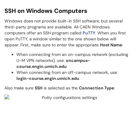
SSH on Windows Computers
Windows does not provide built-in SSH software, but several
third-party programs are available. All CAEN Windows
computers offer an SSH program called
PuTTY
. When you first
open PuTTY, a window similar to the one shown below will
appear. First, make sure to enter the appropriate
Host Name
:
When connecting from an on-campus network (excluding
U-M VPN networks), use:
oncampus-
course.engin.umich.edu
When connecting from an off-campus network, use:
login-course.engin.umich.edu
Also make sure
SSH
is selected as the
Connection Type
: