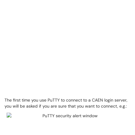
The first time you use PuTTY to connect to a CAEN login server,
you will be asked if you are sure that you want to connect, e.g.: