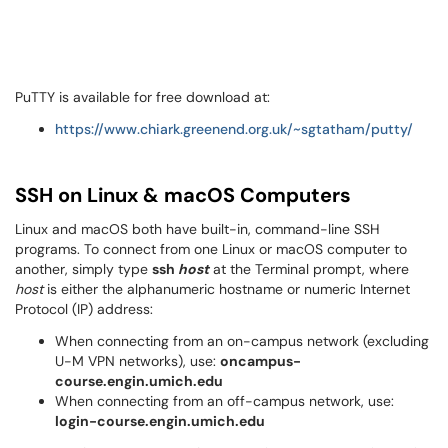
PuTTY is available for free download at:
https://www.chiark.greenend.org.uk/~sgtatham/putty/
SSH on Linux & macOS Computers
Linux and macOS both have built-in, command-line SSH
programs. To connect from one Linux or macOS computer to
another, simply type
ssh
host
at the Terminal prompt, where
host
is either the alphanumeric hostname or numeric Internet
Protocol (IP) address:
When connecting from an on-campus network (excluding
U-M VPN networks), use:
oncampus-
course.engin.umich.edu
When connecting from an off-campus network, use:
login-course.engin.umich.edu