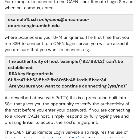
For example, to connect to the CAEN Linux Remote Login Service
when on-campus, enter:
example% ssh
uniqname
@oncampus-
course.engin.umich.edu
where
uniqname
is your U-M uniqname. The first time that you
run SSH to connect to a CAEN login server, you will be asked if
you are sure that you want to connect, e.g.:
The authenticity of host 'example (192.168.1.2)' can't be
established.
RSA key fingerprint is
6f:8c:47:bf:63:5f:e2:fb:80:5b:48:1a:db:81:cc:34.
Are you sure you want to continue connecting (yes/no)?
As described above with PuTTY, this is a precaution built into
SSH that gives you the opportunity to verify the authenticity of
the host before you enter your password. If you are connecting
to a known CAEN host, simply respond by fully typing
yes
and
pressing
Enter
to accept the host's fingerprint.
The CAEN Linux Remote Login Service also requires the use of