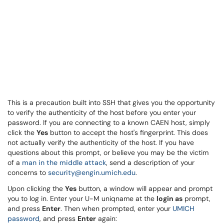
This is a precaution built into SSH that gives you the opportunity
to verify the authenticity of the host before you enter your
password. If you are connecting to a known CAEN host, simply
click the
Yes
button to accept the host's fingerprint. This does
not actually verify the authenticity of the host. If you have
questions about this prompt, or believe you may be the victim
of a
man in the middle attack
, send a description of your
concerns to
security@engin.umich.edu
.
Upon clicking the
Yes
button, a window will appear and prompt
you to log in. Enter your U-M uniqname at the
login as
prompt,
and press
Enter
. Then when prompted, enter your
UMICH
password
, and press
Enter
again: