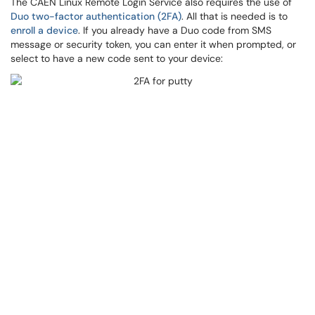
The CAEN Linux Remote Login Service also requires the use of
Duo two-factor authentication (2FA)
. All that is needed is to
enroll a device
. If you already have a Duo code from SMS
message or security token, you can enter it when prompted, or
select to have a new code sent to your device: