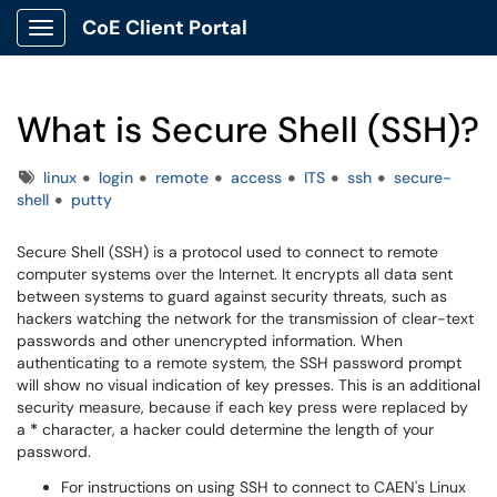
CoE Client Portal
Show Applications Menu
What is Secure Shell (SSH)?
Tags
linux
login
remote
access
ITS
ssh
secure-
shell
putty
Secure Shell (SSH) is a protocol used to connect to remote
computer systems over the Internet. It encrypts all data sent
between systems to guard against security threats, such as
hackers watching the network for the transmission of clear-text
passwords and other unencrypted information. When
authenticating to a remote system, the SSH password prompt
will show no visual indication of key presses. This is an additional
security measure, because if each key press were replaced by
a
*
character, a hacker could determine the length of your
password.
For instructions on using SSH to connect to CAEN's Linux