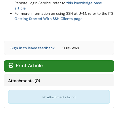
Remote Login Service, refer to
this knowledge base
article
.
For more information on using SSH at U-M, refer to the ITS
Getting Started With SSH Clients page
.
Sign in to leave feedback
0 reviews
Print Article
Attachments
(
0
)
No attachments found.