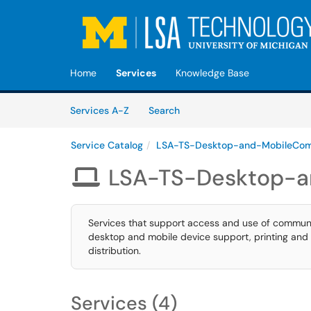
Skip to main content
(opens in a new tab)
Home
Services
Knowledge Base
Skip to Services content
Services
Services A-Z
Search
Service Catalog
LSA-TS-Desktop-and-MobileCom
LSA-TS-Desktop-a

Services that support access and use of communi
desktop and mobile device support, printing and 
distribution.
Services (4)