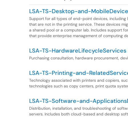
LSA-TS-Desktop-and-MobileDevic
Support for all types of end-point devices, including
that are not in the printing service. These devices mi
a shared pool or a computer lab. Includes support f
that provide enterprise management of computing de
LSA-TS-HardwareLifecycleServices
Purchasing consultation, hardware procurement, devic
LSA-TS-Printing-and-RelatedServic
Technology associated with printers and copiers, such
technologies such as copy centers, print quota system
LSA-TS-Software-and-ApplicationsD
Distribution, installation, and troubleshooting of sof
servers. Includes both cloud-based and desktop sof