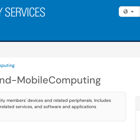
Fi
puting
nd-MobileComputing
ty members' devices and related peripherals. Includes
related services, and software and applications