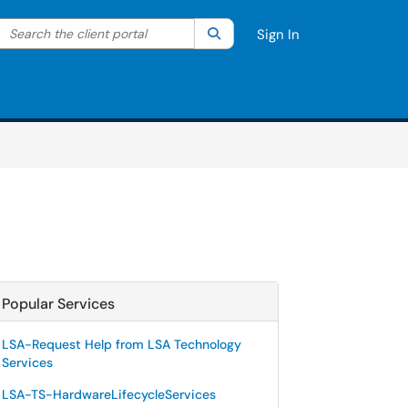
Search the client portal
lter your search by category. Current category:
Search
All
Sign In
Popular Services
LSA-Request Help from LSA Technology
Services
LSA-TS-HardwareLifecycleServices