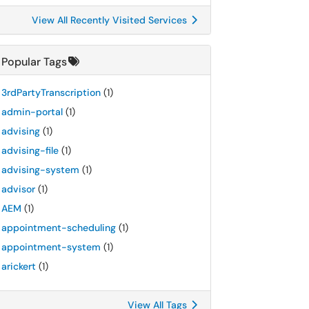
View All Recently Visited Services
Popular Tags
3rdPartyTranscription
(1)
admin-portal
(1)
advising
(1)
advising-file
(1)
advising-system
(1)
advisor
(1)
AEM
(1)
appointment-scheduling
(1)
appointment-system
(1)
arickert
(1)
View All Tags