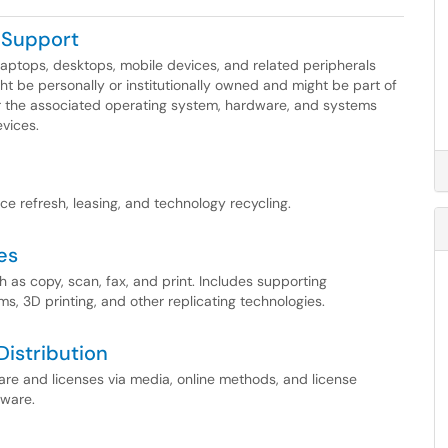
eSupport
 laptops, desktops, mobile devices, and related peripherals
ght be personally or institutionally owned and might be part of
or the associated operating system, hardware, and systems
vices.
e refresh, leasing, and technology recycling.
es
 as copy, scan, fax, and print. Includes supporting
s, 3D printing, and other replicating technologies.
istribution
tware and licenses via media, online methods, and license
tware.