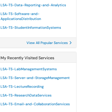
LSA-TS-Data-Reporting-and-Analytics
LSA-TS-Software-and-
ApplicationsDistribution
LSA-TS-StudentInformationSystems
View All Popular Services
My Recently Visited Services
LSA-TS-LabManagementSystems
LSA-TS-Server-and-StorageManagement
LSA-TS-LectureRecording
LSA-TS-ResearchDataServices
LSA-TS-Email-and-CollaborationServices