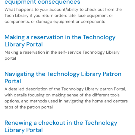
equipment consequences
What happens to your account/ability to check out from the
Tech Library if you return orders late, lose equipment or
components, or damage equipment or components
Making a reservation in the Technology
Library Portal
Making a reservation in the self-service Technology Library
portal
Navigating the Technology Library Patron
Portal
A detailed description of the Technology Library patron Portal,
with details focusing on making sense of the different tools,
options, and methods used in navigating the home and centers
tabs of the patron portal
Renewing a checkout in the Technology
Library Portal