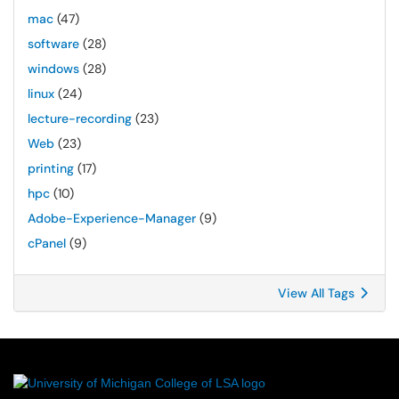
mac
(47)
software
(28)
windows
(28)
linux
(24)
lecture-recording
(23)
Web
(23)
printing
(17)
hpc
(10)
Adobe-Experience-Manager
(9)
cPanel
(9)
View All Tags