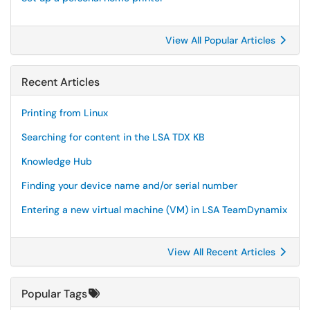
View All Popular Articles
Recent Articles
Printing from Linux
Searching for content in the LSA TDX KB
Knowledge Hub
Finding your device name and/or serial number
Entering a new virtual machine (VM) in LSA TeamDynamix
View All Recent Articles
Popular Tags