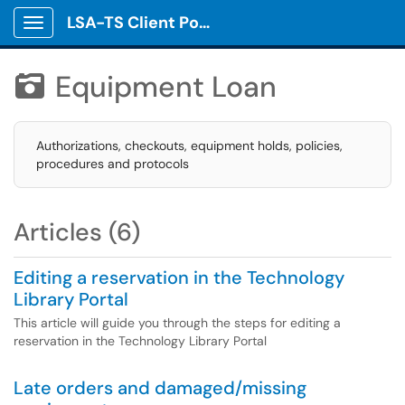
LSA-TS Client Portal
Show Applications Menu
Equipment Loan

Authorizations, checkouts, equipment holds, policies,
procedures and protocols
Articles (6)
Editing a reservation in the Technology
Library Portal
This article will guide you through the steps for editing a
reservation in the Technology Library Portal
Late orders and damaged/missing