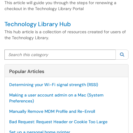
This article will guide you through the steps for renewing a
checkout in the Technology Library Portal
Technology Library Hub
This hub article is a collection of resources created for users of
the Technology Library.
Search this category
Sea
Popular Articles
Determining your Wi-Fi signal strength (RSSI)
Making a user account admin on a Mac (System
Preferences)
Manually Remove MDM Profile and Re-Enroll
Bad Request: Request Header or Cookie Too Large
Set up a personal home printer