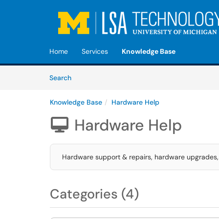
Skip to main content
(opens in a new tab)
Home
Services
Knowledge Base
Skip to Knowledge Base content
Articles
Search
Knowledge Base
Hardware Help
Hardware Help

Hardware support & repairs, hardware upgrades, 
Categories (4)