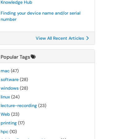
Knowledge Hub
Finding your device name and/or serial
number
View All Recent Articles
Popular Tags
mac
(47)
software
(28)
windows
(28)
linux
(24)
lecture-recording
(23)
Web
(23)
printing
(17)
hpc
(10)