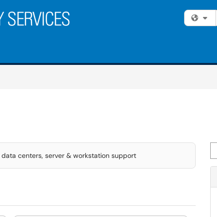
Fi
Se
data centers, server & workstation support