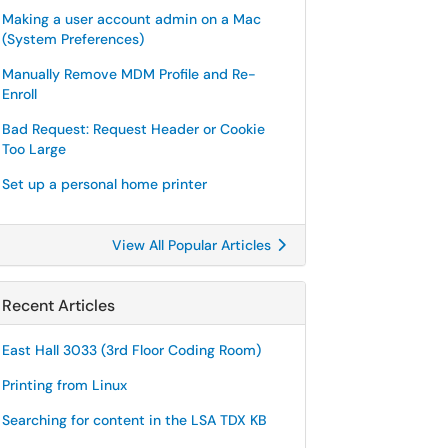
Making a user account admin on a Mac
(System Preferences)
Manually Remove MDM Profile and Re-
Enroll
Bad Request: Request Header or Cookie
Too Large
Set up a personal home printer
View All Popular Articles
Recent Articles
East Hall 3033 (3rd Floor Coding Room)
Printing from Linux
Searching for content in the LSA TDX KB