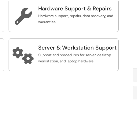
Hardware Support & Repairs

Hardware support, repairs, data recovery, and
warranties
Server & Workstation Support

Support and procedures for server, desktop
workstation, and laptop hardware