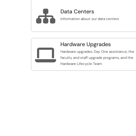

Data Centers
Information about our data centers
Hardware Upgrades

Hardware upgrades, Day One assistance, the
faculty and staff upgrade programs, and the
Hardware Lifecycle Team