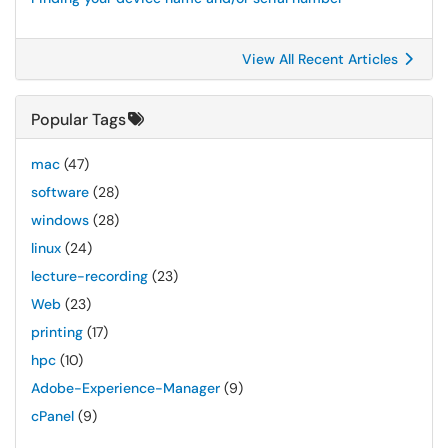
View All Recent Articles
Popular Tags
mac
(47)
software
(28)
windows
(28)
linux
(24)
lecture-recording
(23)
Web
(23)
printing
(17)
hpc
(10)
Adobe-Experience-Manager
(9)
cPanel
(9)