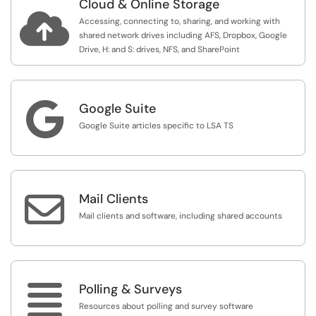
Cloud & Online Storage

Accessing, connecting to, sharing, and working with
shared network drives including AFS, Dropbox, Google
Drive, H: and S: drives, NFS, and SharePoint

Google Suite
Google Suite articles specific to LSA TS

Mail Clients
Mail clients and software, including shared accounts

Polling & Surveys
Resources about polling and survey software