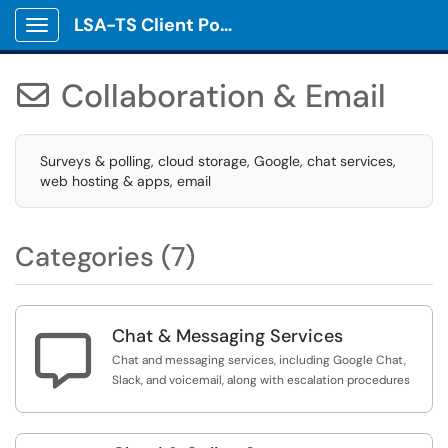
LSA-TS Client Portal
Show Applications Menu
Collaboration & Email

Surveys & polling, cloud storage, Google, chat services,
web hosting & apps, email
Categories (7)
Chat & Messaging Services

Chat and messaging services, including Google Chat,
Slack, and voicemail, along with escalation procedures