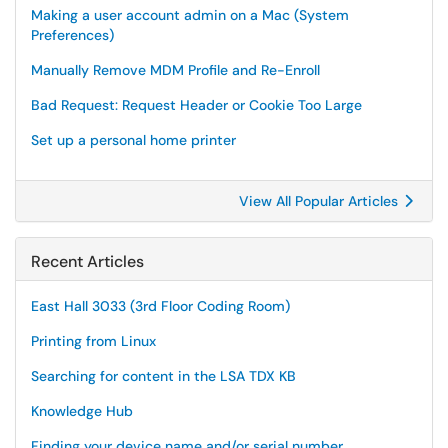
Making a user account admin on a Mac (System
Preferences)
Manually Remove MDM Profile and Re-Enroll
Bad Request: Request Header or Cookie Too Large
Set up a personal home printer
View All Popular Articles
Recent Articles
East Hall 3033 (3rd Floor Coding Room)
Printing from Linux
Searching for content in the LSA TDX KB
Knowledge Hub
Finding your device name and/or serial number