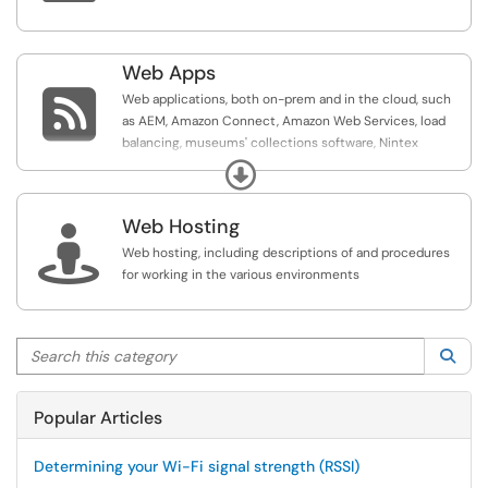
Web Apps

Web applications, both on-prem and in the cloud, such
as AEM, Amazon Connect, Amazon Web Services, load
balancing, museums' collections software, Nintex
Workflow, and SharePoint
Expand
Web Hosting

Web hosting, including descriptions of and procedures
for working in the various environments
Search this category
Sea
Popular Articles
Determining your Wi-Fi signal strength (RSSI)