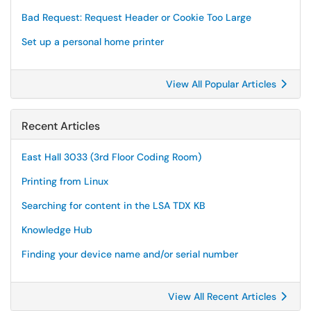
Bad Request: Request Header or Cookie Too Large
Set up a personal home printer
View All Popular Articles
Recent Articles
East Hall 3033 (3rd Floor Coding Room)
Printing from Linux
Searching for content in the LSA TDX KB
Knowledge Hub
Finding your device name and/or serial number
View All Recent Articles