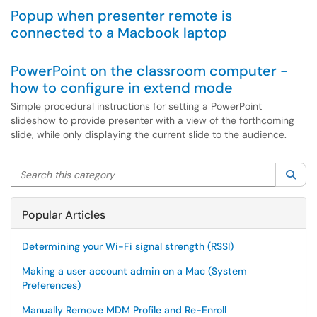
Popup when presenter remote is
connected to a Macbook laptop
PowerPoint on the classroom computer -
how to configure in extend mode
Simple procedural instructions for setting a PowerPoint
slideshow to provide presenter with a view of the forthcoming
slide, while only displaying the current slide to the audience.
Search this category
Sea
Popular Articles
Determining your Wi-Fi signal strength (RSSI)
Making a user account admin on a Mac (System
Preferences)
Manually Remove MDM Profile and Re-Enroll