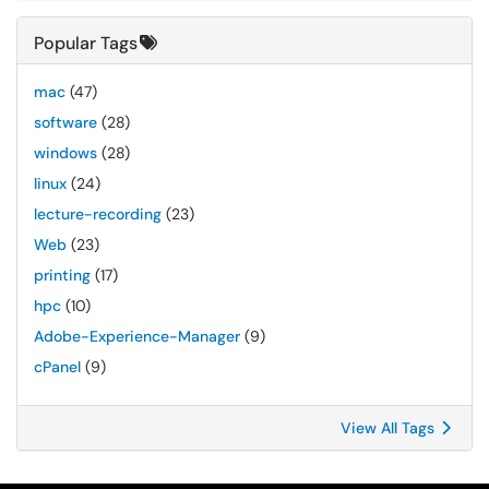
Popular Tags
mac
(47)
software
(28)
windows
(28)
linux
(24)
lecture-recording
(23)
Web
(23)
printing
(17)
hpc
(10)
Adobe-Experience-Manager
(9)
cPanel
(9)
View All Tags