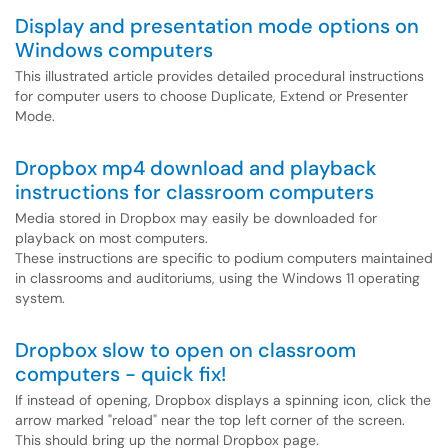
Display and presentation mode options on
Windows computers
This illustrated article provides detailed procedural instructions
for computer users to choose Duplicate, Extend or Presenter
Mode.
Dropbox mp4 download and playback
instructions for classroom computers
Media stored in Dropbox may easily be downloaded for
playback on most computers.
These instructions are specific to podium computers maintained
in classrooms and auditoriums, using the Windows 11 operating
system.
Dropbox slow to open on classroom
computers - quick fix!
If instead of opening, Dropbox displays a spinning icon, click the
arrow marked "reload" near the top left corner of the screen.
This should bring up the normal Dropbox page.