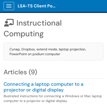
LSA-TS Client Portal
Show Applications Menu
Instructional

Computing
Cynap, Dropbox, extend mode, laptop projection,
PowerPoint on podium computer
Articles (9)
Connecting a laptop computer to a
projector or digital display
Illustrated instructions for connecting a Windows or Mac laptop
computer to a projector or digital display.