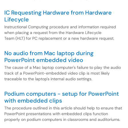
IC Requesting Hardware from Hardware
Lifecycle
Instructional Computing procedure and information required
when placing a request from the Hardware Lifecycle
Team (HLT) for PC replacement or a new hardware request.
No audio from Mac laptop during
PowerPoint embedded video
The cause of a Mac laptop computer's failure to play the audio
track of a PowerPoint-embedded video clip is most likely
traceable to the laptop's internal audio settings.
Podium computers - setup for PowerPoint
with embedded clips
The procedure outlined in this article should help to ensure that
PowerPoint presentations with embedded clips function
properly on podium computers in classrooms and auditoriums.