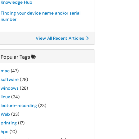
Knowledge Hub
Finding your device name and/or serial
number
View All Recent Articles
Popular Tags
mac
(47)
software
(28)
windows
(28)
linux
(24)
lecture-recording
(23)
Web
(23)
printing
(17)
hpc
(10)