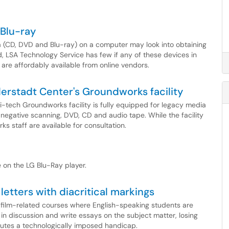
 Blu-ray
a (CD, DVD and Blu-ray) on a computer may look into obtaining
, LSA Technology Service has few if any of these devices in
 are affordably available from online vendors.
erstadt Center's Groundworks facility
-tech Groundworks facility is fully equipped for legacy media
m negative scanning, DVD, CD and audio tape. While the facility
s staff are available for consultation.
 on the LG Blu-Ray player.
letters with diacritical markings
y film-related courses where English-speaking students are
in discussion and write essays on the subject matter, losing
tutes a technologically imposed handicap.