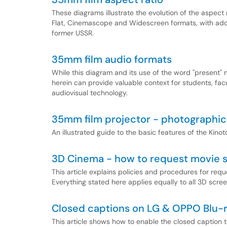
These diagrams illustrate the evolution of the aspect
Flat, Cinemascope and Widescreen formats, with add
former USSR.
35mm film audio formats
While this diagram and its use of the word "present" m
herein can provide valuable context for students, fac
audiovisual technology.
35mm film projector - photographic
An illustrated guide to the basic features of the Kino
3D Cinema - how to request movie 
This article explains policies and procedures for req
Everything stated here applies equally to all 3D scre
Closed captions on LG & OPPO Blu-
This article shows how to enable the closed caption 