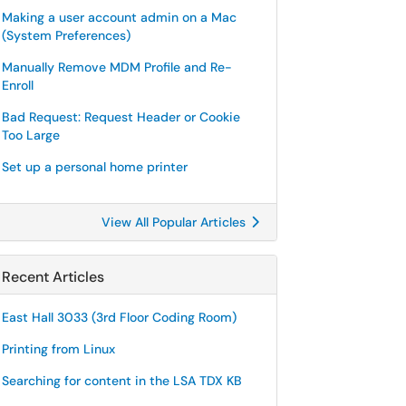
Making a user account admin on a Mac
(System Preferences)
Manually Remove MDM Profile and Re-
Enroll
Bad Request: Request Header or Cookie
Too Large
Set up a personal home printer
View All Popular Articles
Recent Articles
East Hall 3033 (3rd Floor Coding Room)
Printing from Linux
Searching for content in the LSA TDX KB