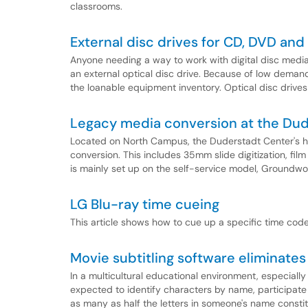
classrooms.
External disc drives for CD, DVD and
Anyone needing a way to work with digital disc medi
an external optical disc drive. Because of low demand
the loanable equipment inventory. Optical disc drives
Legacy media conversion at the Dud
Located on North Campus, the Duderstadt Center's hi
conversion. This includes 35mm slide digitization, fil
is mainly set up on the self-service model, Groundwork
LG Blu-ray time cueing
This article shows how to cue up a specific time code
Movie subtitling software eliminates 
In a multicultural educational environment, especiall
expected to identify characters by name, participate 
as many as half the letters in someone's name consti