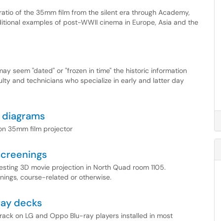
 ratio of the 35mm film from the silent era through Academy,
itional examples of post-WWII cinema in Europe, Asia and the
ay seem "dated" or "frozen in time" the historic information
ulty and technicians who specialize in early and latter day
 diagrams
ton 35mm film projector
screenings
uesting 3D movie projection in North Quad room 1105.
enings, course-related or otherwise.
ray decks
track on LG and Oppo Blu-ray players installed in most