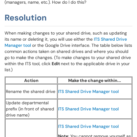
(managers, name, etc.). How do I do this?
Resolution
When making changes to your shared drive, such as updating
its name or deleting it, you will use either the
ITS Shared Drive
Manager tool
or the Google Drive interface. The table below lists
common actions taken on shared drives and where you should
go to make the changes. (To make changes to your shared drive
within the ITS tool, click
Edit
next to the applicable drive in your
list.)
Action
Make the change within...
Rename the shared drive
ITS Shared Drive Manager tool
Update departmental
prefix (in front of shared
ITS Shared Drive Manager tool
drive name)
ITS Shared Drive Manager tool
Note
: You cannot remove yourself as