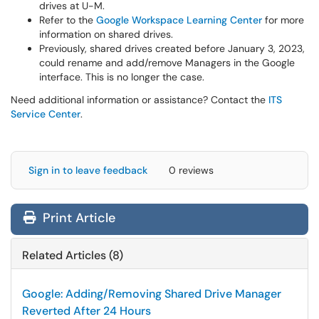
drives at U-M.
Refer to the
Google Workspace Learning Center
for more
information on shared drives.
Previously, shared drives created before January 3, 2023,
could rename and add/remove Managers in the Google
interface. This is no longer the case.
Need additional information or assistance? Contact the
ITS
Service Center
.
Sign in to leave feedback
0 reviews
Print Article
Related Articles (8)
Google: Adding/Removing Shared Drive Manager
Reverted After 24 Hours