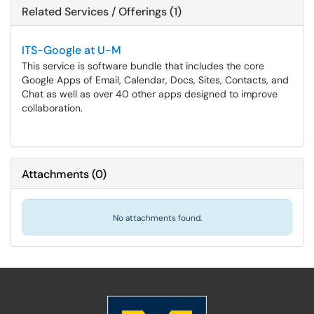
Related Services / Offerings (1)
ITS-Google at U-M
This service is software bundle that includes the core
Google Apps of Email, Calendar, Docs, Sites, Contacts, and
Chat as well as over 40 other apps designed to improve
collaboration.
Attachments
(
0
)
No attachments found.