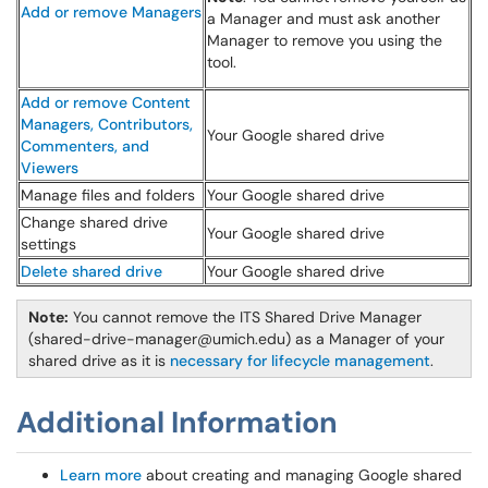
Add or remove Managers
a Manager and must ask another
Manager to remove you using the
tool.
Add or remove Content
Managers, Contributors,
Your Google shared drive
Commenters, and
Viewers
Manage files and folders
Your Google shared drive
Change shared drive
Your Google shared drive
settings
Delete shared drive
Your Google shared drive
Note:
You cannot remove the ITS Shared Drive Manager
(shared-drive-manager@umich.edu) as a Manager of your
shared drive as it is
necessary for lifecycle management
.
Additional Information
Learn more
about creating and managing Google shared