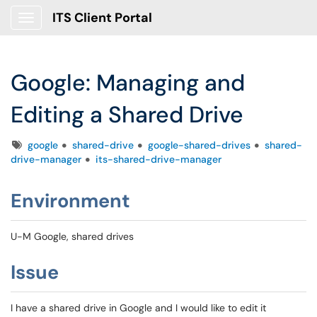
ITS Client Portal
Show Applications Menu
Google: Managing and
Editing a Shared Drive
Tags
google
shared-drive
google-shared-drives
shared-
drive-manager
its-shared-drive-manager
Environment
U-M Google, shared drives
Issue
I have a shared drive in Google and I would like to edit it