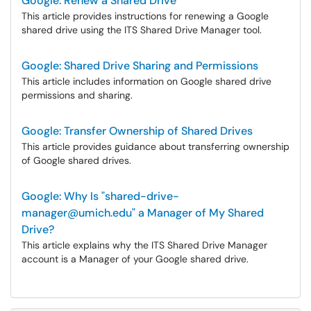
Google: Renew a Shared Drive
This article provides instructions for renewing a Google
shared drive using the ITS Shared Drive Manager tool.
Google: Shared Drive Sharing and Permissions
This article includes information on Google shared drive
permissions and sharing.
Google: Transfer Ownership of Shared Drives
This article provides guidance about transferring ownership
of Google shared drives.
Google: Why Is "shared-drive-
manager@umich.edu" a Manager of My Shared
Drive?
This article explains why the ITS Shared Drive Manager
account is a Manager of your Google shared drive.