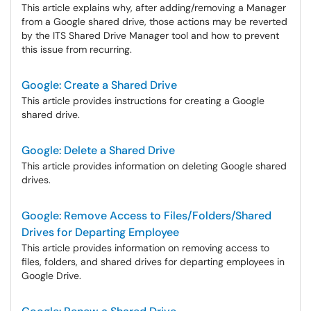
This article explains why, after adding/removing a Manager
from a Google shared drive, those actions may be reverted
by the ITS Shared Drive Manager tool and how to prevent
this issue from recurring.
Google: Create a Shared Drive
This article provides instructions for creating a Google
shared drive.
Google: Delete a Shared Drive
This article provides information on deleting Google shared
drives.
Google: Remove Access to Files/Folders/Shared
Drives for Departing Employee
This article provides information on removing access to
files, folders, and shared drives for departing employees in
Google Drive.