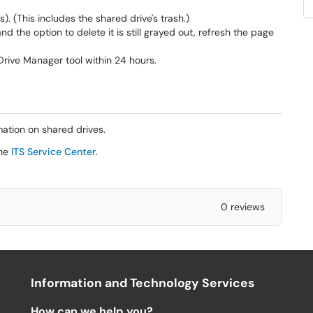
ers). (This includes the shared drive's trash.)
nd the option to delete it is still grayed out, refresh the page
Drive Manager tool within 24 hours.
ation on shared drives.
the
ITS Service Center
.
0 reviews
Information and Technology Services
How can we help you?