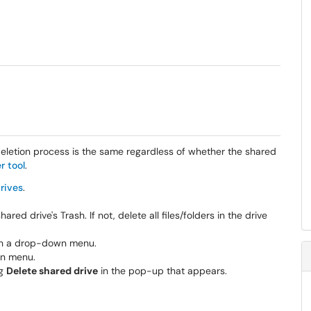
eletion process is the same regardless
of whether the shared
r tool
.
rives
.
ared drive's Trash. If not, delete all files/folders in the drive
pen a drop-down menu.
n menu.
ng
Delete shared drive
in the pop-up that appears.