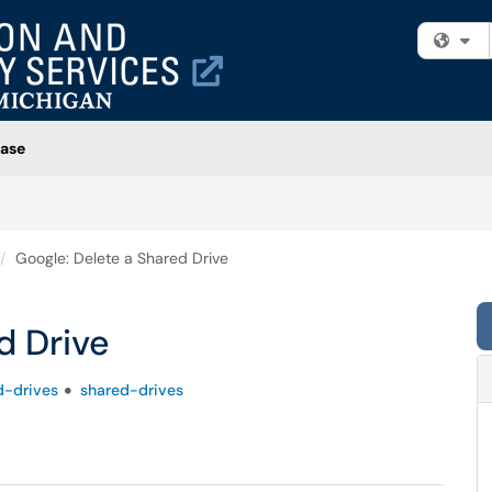
Fi
ase
Google: Delete a Shared Drive
d Drive
d-drives
shared-drives