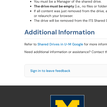
You must be a Manager of the shared drive.
The drive must be empty
(i.e., no files or fold
If all content was just removed from the drive, a
or relaunch your browser.
The drive will be removed from the ITS Shared 
Additional Information
Refer to
Shared Drives in U-M Google
for more inform
Need additional information or assistance? Contact 
Sign in to leave feedback