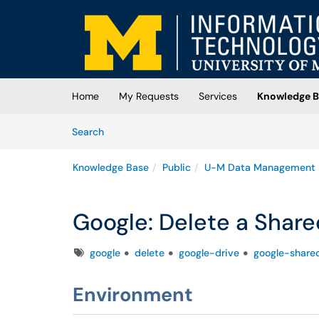
Skip to main content
(opens in a new tab)
Home
My Requests
Services
Knowledge B
Skip to Knowledge Base content
Articles
Search
Knowledge Base
Public
U-M Data Management
Google: Delete a Share
Tags
google
delete
google-drive
google-share
Environment