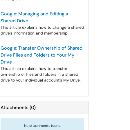
Google: Managing and Editing a
Shared Drive
This article explains how to change a shared
drive's information and membership.
Google: Transfer Ownership of Shared
Drive Files and Folders to Your My
Drive
This article explains how to transfer
ownership of files and folders in a shared
drive to your individual account's My Drive.
Attachments
(
0
)
No attachments found.