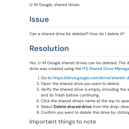
U-M Google, shared drives
Issue
Can a shared drive be deleted? How do I delete it?
Resolution
Yes, U-M Google shared drives can be deleted. The d
drive was created using the
ITS Shared Drive Manage
Go to
https://drive.google.com/drive/shared-d
Open the shared drive you want to delete.
Verify the shared drive is empty, including the sh
and its Trash before continuing.
Click the shared drive's name at the top to o
Select
Delete shared drive
from the drop-dow
Confirm you want to delete this drive by clicki
Important things to note