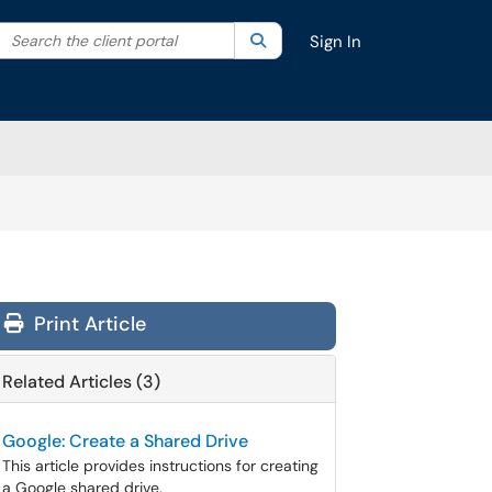
Search the client portal
lter your search by category. Current category:
Search
All
Sign In
Print Article
Related Articles (3)
Google: Create a Shared Drive
This article provides instructions for creating
a Google shared drive.