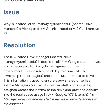
U-M Google, shared drives
Issue
Why is "shared-drive-manager@umich.edu" (Shared Drive
Manager) a
Manager
of my Google shared drive? Can I remove
it?
Resolution
The ITS Shared Drive Manager (shared-drive-
manager@umich.edu) is added to all U-M Google shared drives
and is necessary for lifecycle management of the
environment. This includes the ability to enumerate the
ownership (i.e., Managers) and space used for shared drives.
This information is used to ensure every shared drive has
eligible Managers (i.e., faculty, regular staff, and students)
assigned across the lifetime of the drive and provides visibility
into the total space usage in U-M Google. (
ITS Shared Drive
Manager does not enumerate file names or provide access to
file content.)