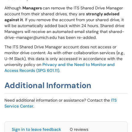
Although
Managers
can remove the ITS Shared Drive Manager
account from their shared drives, they are
strongly advised
against it
. If you remove the account from your shared drive, it
will be automatically added back within 24 hours. Shared drive
Managers will receive an automated email stating that shared-
drive-manager@umich.edu has been re-added.
The ITS Shared Drive Manager account does not access or
monitor drive content. As with other collaboration services (e.g.,
U-M Slack), this data is only accessed in accordance with the
university policy on
Privacy and the Need to Monitor and
Access Records (SPG 601.11)
.
Additional Information
Need additional information or assistance? Contact the
ITS
Service Center
.
Sign in to leave feedback
0 reviews