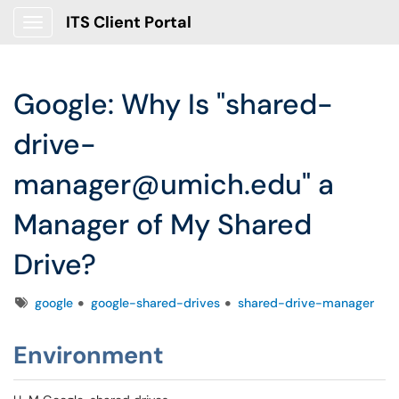
ITS Client Portal
Show Applications Menu
Google: Why Is "shared-
drive-
manager@umich.edu" a
Manager of My Shared
Drive?
Tags
google
google-shared-drives
shared-drive-manager
Environment