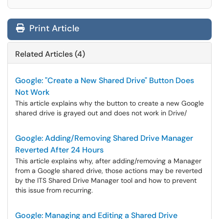
Print Article
Related Articles (4)
Google: "Create a New Shared Drive" Button Does
Not Work
This article explains why the button to create a new Google
shared drive is grayed out and does not work in Drive/
Google: Adding/Removing Shared Drive Manager
Reverted After 24 Hours
This article explains why, after adding/removing a Manager
from a Google shared drive, those actions may be reverted
by the ITS Shared Drive Manager tool and how to prevent
this issue from recurring.
Google: Managing and Editing a Shared Drive