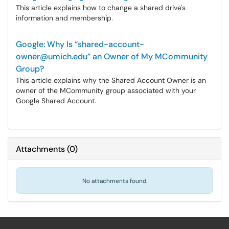
This article explains how to change a shared drive's
information and membership.
Google: Why Is “shared-account-
owner@umich.edu” an Owner of My MCommunity
Group?
This article explains why the Shared Account Owner is an
owner of the MCommunity group associated with your
Google Shared Account.
Attachments
(
0
)
No attachments found.