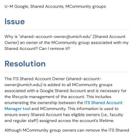
U-M Google, Shared Accounts, MCommunity groups
Issue
Why is "shared-account-owner@umich.edu" (Shared Account
Owner) an owner
of the MCommunity group associated with my
Shared Account? Can I remove it?
Resolution
The ITS Shared Account Owner (shared-account-
owner@umich.edu) is added to all MCommunity groups
associated with a Google Shared Account and is necessary for
the lifecycle management of the account. This includes
enumerating the ownership between the
ITS Shared Account
Manager tool
and MCommunity. This information is used to
ensure every Shared Account has eligible owners (i.e., faculty
and regular staff) assigned across the account's lifetime.
Although MCommunity group owners
can remove the ITS Shared