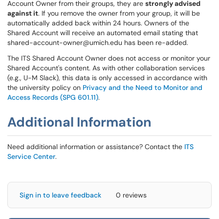
Account Owner from their groups, they are
strongly advised
against it
. If you remove the owner from your group, it will be
automatically added back within 24 hours. Owners of the
Shared Account will receive an automated email stating that
shared-account-owner@umich.edu has been re-added.
The ITS Shared Account Owner does not access or monitor your
Shared Account's content. As with other collaboration services
(e.g., U-M Slack), this data is only accessed in accordance with
the university policy on
Privacy and the Need to Monitor and
Access Records (SPG 601.11)
.
Additional Information
Need additional information or assistance? Contact the
ITS
Service Center
.
Sign in to leave feedback
0 reviews