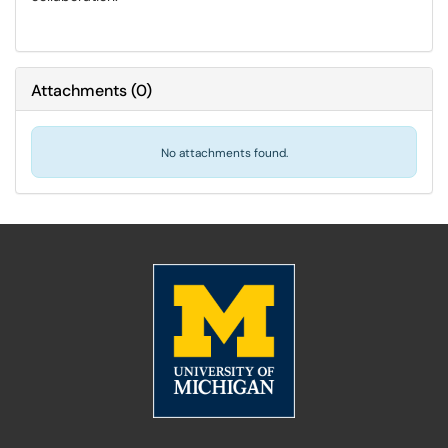
Attachments
(
0
)
No attachments found.