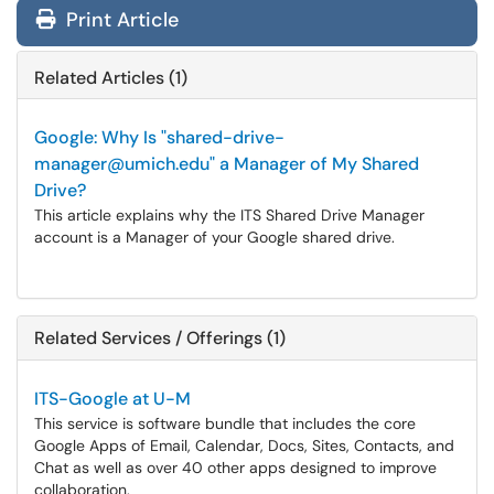
Print Article
Related Articles (1)
Google: Why Is "shared-drive-
manager@umich.edu" a Manager of My Shared
Drive?
This article explains why the ITS Shared Drive Manager
account is a Manager of your Google shared drive.
Related Services / Offerings (1)
ITS-Google at U-M
This service is software bundle that includes the core
Google Apps of Email, Calendar, Docs, Sites, Contacts, and
Chat as well as over 40 other apps designed to improve
collaboration.