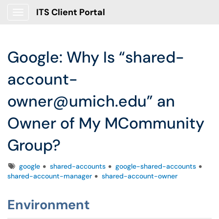
ITS Client Portal
Show Applications Menu
Google: Why Is “shared-
account-
owner@umich.edu” an
Owner of My MCommunity
Group?
Tags
google
shared-accounts
google-shared-accounts
shared-account-manager
shared-account-owner
Environment