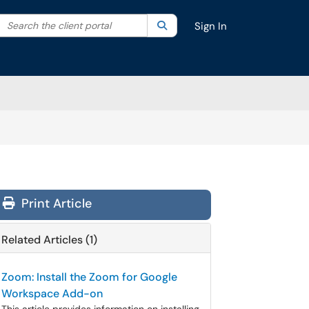
Search the client portal
lter your search by category. Current category:
Search
All
Sign In
Print Article
Related Articles (1)
Zoom: Install the Zoom for Google
Workspace Add-on