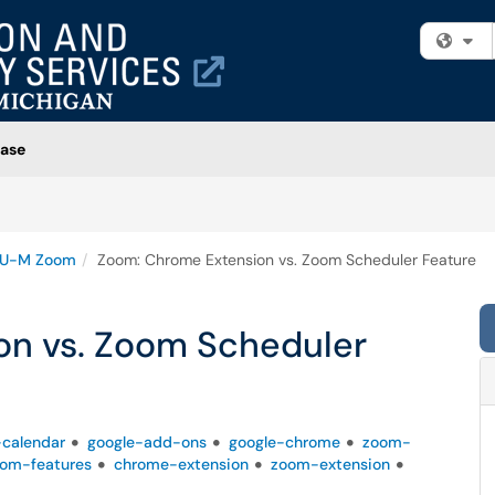
Fi
ase
U-M Zoom
Zoom: Chrome Extension vs. Zoom Scheduler Feature
on vs. Zoom Scheduler
-calendar
google-add-ons
google-chrome
zoom-
om-features
chrome-extension
zoom-extension