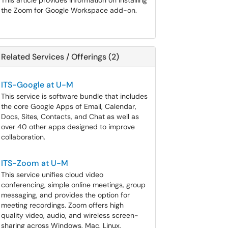
This article provides information on installing
the Zoom for Google Workspace add-on.
Related Services / Offerings (2)
ITS-Google at U-M
This service is software bundle that includes
the core Google Apps of Email, Calendar,
Docs, Sites, Contacts, and Chat as well as
over 40 other apps designed to improve
collaboration.
ITS-Zoom at U-M
This service unifies cloud video
conferencing, simple online meetings, group
messaging, and provides the option for
meeting recordings. Zoom offers high
quality video, audio, and wireless screen-
sharing across Windows, Mac, Linux,