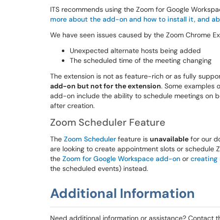
ITS recommends using the Zoom for Google Workspa
more about the add-on and how to install it, and ab
We have seen issues caused by the Zoom Chrome Ext
Unexpected alternate hosts being added
The scheduled time of the meeting changing
The extension is not as feature-rich or as fully supp
add-on but not for the extension
. Some examples of
add-on include the ability to schedule meetings on b
after creation.
Zoom Scheduler Feature
The
Zoom Scheduler
feature is
unavailable
for our do
are looking to create appointment slots or schedule
the
Zoom for Google Workspace add-on
or
creating
the scheduled events) instead.
Additional Information
Need additional information or assistance? Contact 