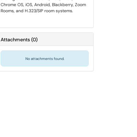
Chrome OS, iOS, Android, Blackberry, Zoom
Rooms, and H.323/SIP room systems.
Attachments
(
0
)
No attachments found.