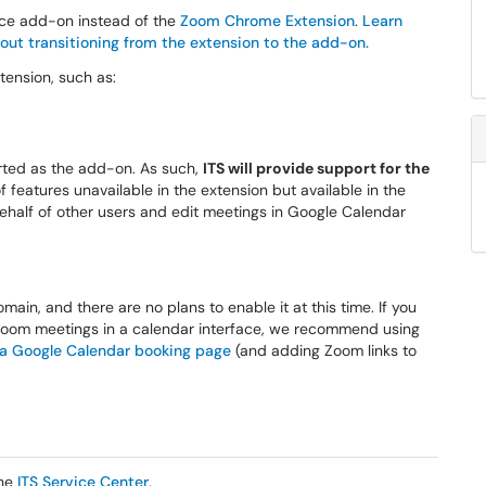
ce add-on instead of the
Zoom Chrome Extension
.
Learn
out transitioning from the extension to the add-on.
ension, such as:
orted as the add-on. As such,
ITS will provide support for the
 features unavailable in the extension but available in the
ehalf of other users and edit meetings in Google Calendar
main, and there are no plans to enable it at this time. If you
 Zoom meetings in a calendar interface, we recommend using
 a Google Calendar booking page
(and adding Zoom links to
the
ITS Service Center
.