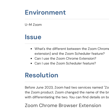
Environment
U-M Zoom
Issue
What's the different between the Zoom Chrome
extension) and the Zoom Scheduler feature?
Can I use the Zoom Chrome Extension?
Can I use the Zoom Scheduler feature?
Resolution
Before June 2023, Zoom had two services named "Zoom
the Zoom product. Zoom changed the name of the bro
with differentiating the two. You can find details on 
Zoom Chrome Browser Extension