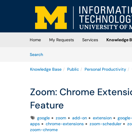
Skip to main content
(opens in a new tab)
Home
My Requests
Services
Knowledge B
Skip to Knowledge Base content
Articles
Search
Knowledge Base
Public
Personal Productivity
Zoom: Chrome Extensi
Feature
Tags
google
zoom
add-on
extension
google
apps
chrome-extensions
zoom-scheduler
zo
zoom-chrome