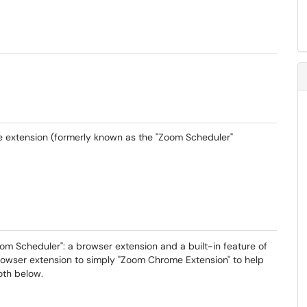
 extension (formerly known as the "Zoom Scheduler"
 Scheduler": a browser extension and a built-in feature of
wser extension to simply "Zoom Chrome Extension" to help
both below.